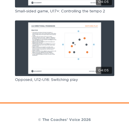
04:05
Small-sided game, U17+: Controlling the tempo 2
04:05
Opposed, U12-U16: Switching play
© The Coaches' Voice 2026