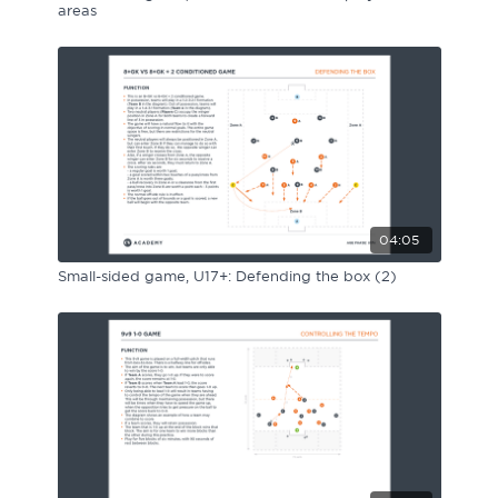
areas
04:05
Small-sided game, U17+: Defending the box (2)