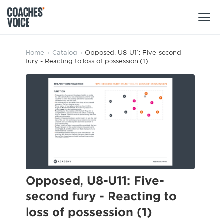
Products
Home
›
Catalog
›
Opposed, U8-U11: Five-second
fury - Reacting to loss of possession (1)
Learning Hub (For Individuals)
Users
Learning Hub (For Clubs)
Coaches
Tours
Login
Clubs
Sports Session Planner
CV Academy
Leagues & Associations
Specialist Courses
Sign Up
Learning Hub
Opposed, U8-U11: Five-
CV Academy
second fury - Reacting to
Sport Session Planner
Club enquiries
loss of possession (1)
Learning Hub
Specialist Courses