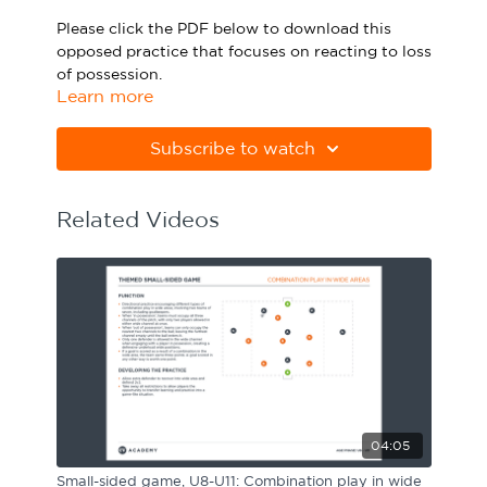
Sport Session Planner
Please click the PDF below to download this
LANGUAGE
opposed practice that focuses on reacting to loss
of possession.
Specialist Courses
English
Español
Learn more
Please note Apple Preview will not print PDFs
correctly. Download Adobe Acrobat
Subscribe to watch
from
https://get.adobe.com/uk/reader
Related Videos
04:05
Small-sided game, U8-U11: Combination play in wide