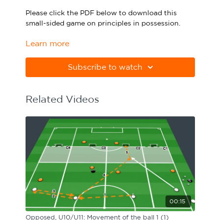
Sport Session Planner
Please click the PDF below to download this
LANGUAGE
small-sided game on principles in possession.
Specialist Courses
English
Español
Learn more
Please note Apple Preview will not print PDFs
correctly. Download Adobe Acrobat
from
https://get.adobe.com/uk/reader
Subscribe to watch
Related Videos
00:15
Opposed, U10/U11: Movement of the ball 1 (1)