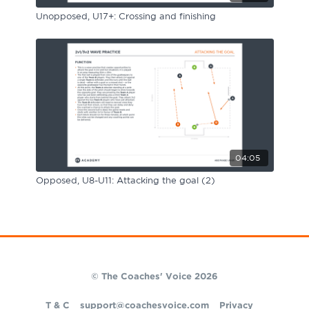
Unopposed, U17+: Crossing and finishing
04:05
Opposed, U8-U11: Attacking the goal (2)
© The Coaches' Voice 2026
T & C
support@coachesvoice.com
Privacy