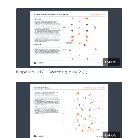
04:05
Opposed, U17+: Switching play 2 (1)
04:05