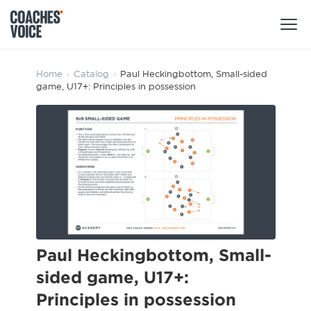
Products
Home
›
Catalog
›
Paul Heckingbottom, Small-sided
game, U17+: Principles in possession
Learning Hub (For Individuals)
Users
Learning Hub (For Clubs)
Coaches
Tours
Login
Clubs
Sports Session Planner
CV Academy
Leagues & Associations
Specialist Courses
Sign Up
Learning Hub
Paul Heckingbottom, Small-
CV Academy
sided game, U17+:
Sport Session Planner
Club enquiries
Principles in possession
Learning Hub
Specialist Courses