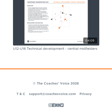
04:05
U12-U16 Technical development - central midfielders
© The Coaches' Voice 2026
T & C
support@coachesvoice.com
Privacy