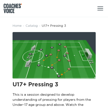
Products
Home
›
Catalog
›
U17+ Pressing 3
Learning Hub (For Individuals)
Users
Learning Hub (For Clubs)
Coaches
Tours
Login
Clubs
Sports Session Planner
CV Academy
Leagues & Associations
Specialist Courses
Sign Up
U17+ Pressing 3
Learning Hub
CV Academy
This is a session designed to develop
Sport Session Planner
understanding of pressing for players from the
Club enquiries
Learning Hub
Under-17 age group and above. Watch the
Specialist Courses