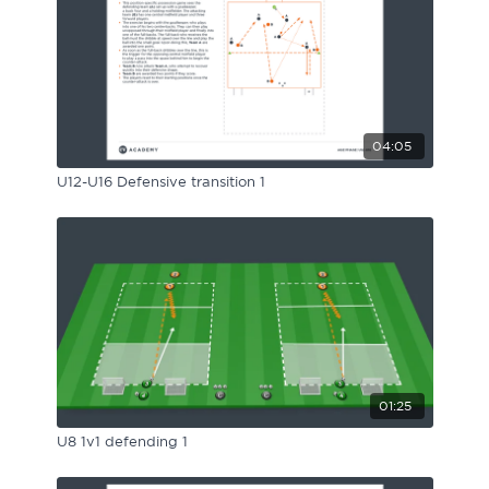
04:05
U12-U16 Defensive transition 1
01:25
U8 1v1 defending 1