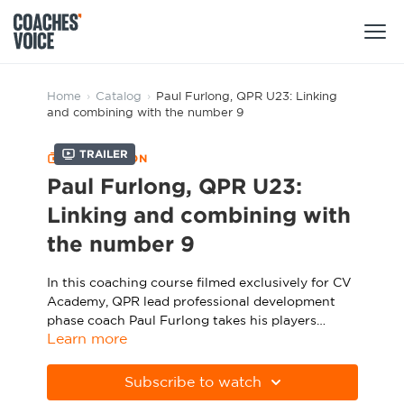
Products
Home
›
Catalog
›
Paul Furlong, QPR U23: Linking
and combining with the number 9
Learning Hub (For Individuals)
Trailer
COLLECTION
Users
Learning Hub (For Clubs)
Paul Furlong, QPR U23:
Coaches
Linking and combining with
Tours
Login
the number 9
Clubs
Sports Session Planner
CV Academy
In this coaching course filmed exclusively for CV
Leagues & Associations
Specialist Courses
Academy, QPR lead professional development
Sign Up
Learning Hub
phase coach Paul Furlong takes his players
Learn more
through a series of practices designed to develop
CV Academy
Sport Session Planner
their ability to link and combine with a central
The session starts with a movement game in
Club enquiries
striker.
which players are encouraged to use different
Subscribe to watch
Learning Hub
passing combinations to work the ball to the
Specialist Courses