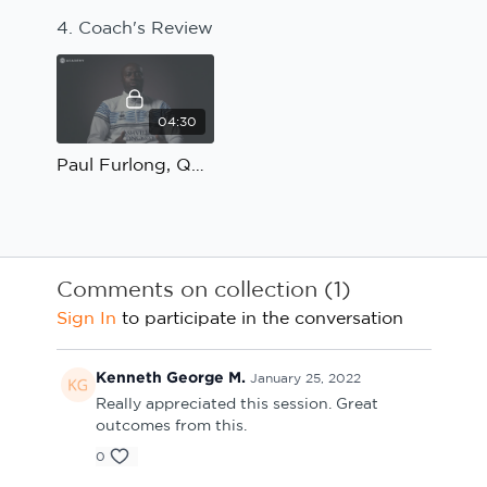
4. Coach's Review
04:30
Paul Furlong, QPR U23; Linking and combining with the number 9: Coach's Review
Comments on collection (
1
)
Sign In
to participate in the conversation
Kenneth George M.
January 25, 2022
Really appreciated this session. Great
outcomes from this.
0