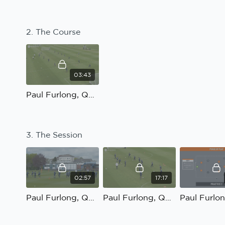
2. The Course
03:43
Paul Furlong, QPR U23; Linking and combining with the number 9: The Course
3. The Session
02:57
17:17
Paul Furlong, QPR U23; Linking and combining with the number 9: Practice 1 Introduction
Paul Furlong, QPR U23; Linking and combining with the number 9: Practice 1