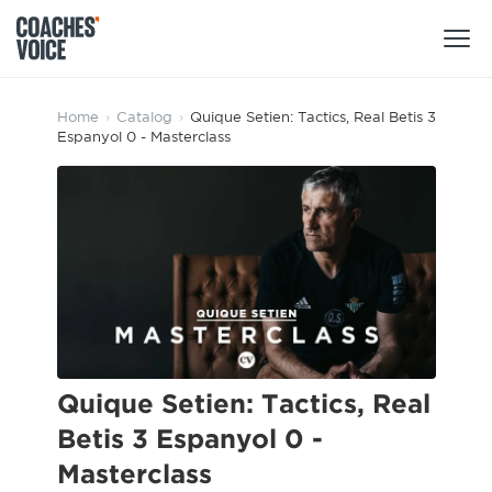
Products
Home
›
Catalog
›
Quique Setien: Tactics, Real Betis 3
Espanyol 0 - Masterclass
Learning Hub (For Individuals)
Users
Learning Hub (For Clubs)
Coaches
Tours
Login
Clubs
Sports Session Planner
CV Academy
Leagues & Associations
Specialist Courses
Sign Up
Learning Hub
Quique Setien: Tactics, Real
CV Academy
Betis 3 Espanyol 0 -
Sport Session Planner
Club enquiries
Masterclass
Learning Hub
Specialist Courses