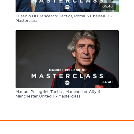
05:46
Eusebio Di Francesco: Tactics, Roma 3 Chelsea 0 -
Masterclass
04:40
Manuel Pellegrini: Tactics, Manchester City 4
Manchester United 1 - Masterclass