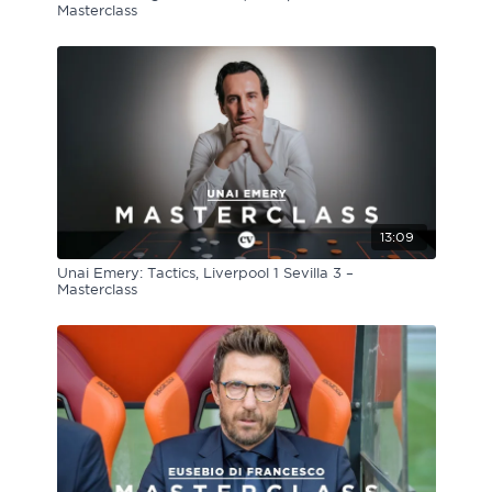
Masterclass
13:09
Unai Emery: Tactics, Liverpool 1 Sevilla 3 –
Masterclass