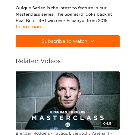
Sport Session Planner
Quique Setien is the latest to feature in our
LANGUAGE
Masterclass series. The Spaniard looks back at
Real Betis' 3-0 win over Espanyol from 2018,
Specialist Courses
English
Español
Learn more
taking you through his thought process and
explaining his decisions from the game.
Quique Setien took charge of Real Betis in the
summer of 2017 and was at the helm before
Subscribe to watch
leaving in 2019. Betis finished sixth in Setien's
first season and 10th in his second. They
regularly received plaudits for their expansive
Related Videos
and attacking style of football.
04:54
Brendan Rodgers - Tactics, Liverpool 5 Arsenal 1 -