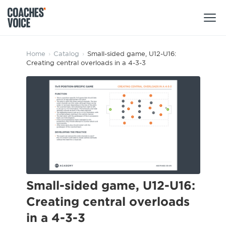
Products
Home
›
Catalog
›
Small-sided game, U12-U16:
Creating central overloads in a 4-3-3
Learning Hub (For Individuals)
Users
Learning Hub (For Clubs)
Coaches
Tours
Login
Clubs
Sports Session Planner
CV Academy
Leagues & Associations
Specialist Courses
Sign Up
Learning Hub
Small-sided game, U12-U16:
CV Academy
Creating central overloads
Sport Session Planner
Club enquiries
in a 4-3-3
Learning Hub
Specialist Courses