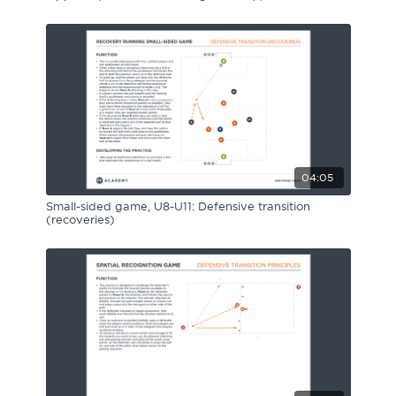
04:05
Small-sided game, U8-U11: Defensive transition
(recoveries)