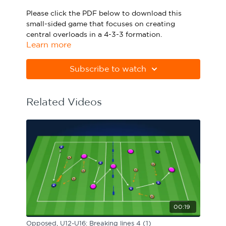
Sport Session Planner
Please click the PDF below to download this
LANGUAGE
small-sided game that focuses on creating
central overloads in a 4-3-3 formation.
Specialist Courses
English
Español
Learn more
Please note Apple Preview will not print PDFs
correctly. Download Adobe Acrobat
Subscribe to watch
from
https://get.adobe.com/uk/reader
Related Videos
00:19
Opposed, U12-U16: Breaking lines 4 (1)