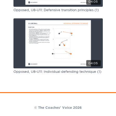
04:05
Opposed, U8-U11: Defensive transition principles (1)
04:05
Opposed, U8-U11: Individual defending technique (1)
© The Coaches' Voice 2026