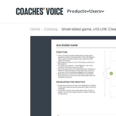
Products
Users
Home
›
Catalog
›
Small-sided game, U12-U16: Crea
Products
Learning Hub (For Individuals)
Users
Learning Hub (For Clubs)
Coaches
Tours
Login
Clubs
Sports Session Planner
CV Academy
Leagues & Associations
Specialist Courses
Sign Up
Learning Hub
CV Academy
Sport Session Planner
Club enquiries