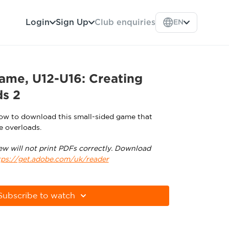
Login
Sign Up
Club enquiries
EN
ame, U12-U16: Creating
ds 2
low to download this small-sided game that
e overloads.
ew will not print PDFs correctly. Download
tps://get.adobe.com/uk/reader
Subscribe to watch