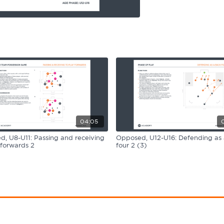
04:05
, U8-U11: Passing and receiving
Opposed, U12-U16: Defending as
 forwards 2
four 2 (3)