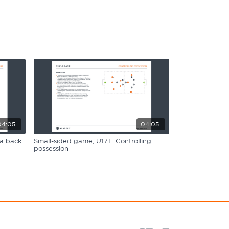
04:05
04:05
 a back
Small-sided game, U17+: Controlling
possession