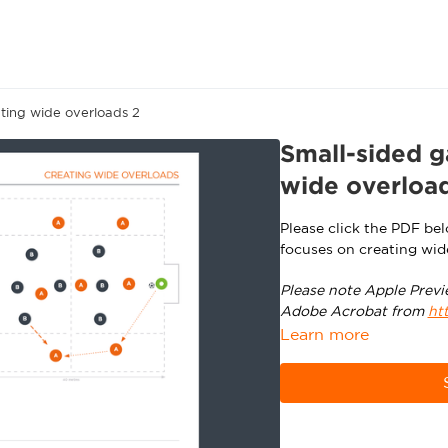
ting wide overloads 2
Small-sided g
wide overloa
Please click the PDF be
focuses on creating wid
Please note Apple Previ
Adobe Acrobat from
ht
Learn more