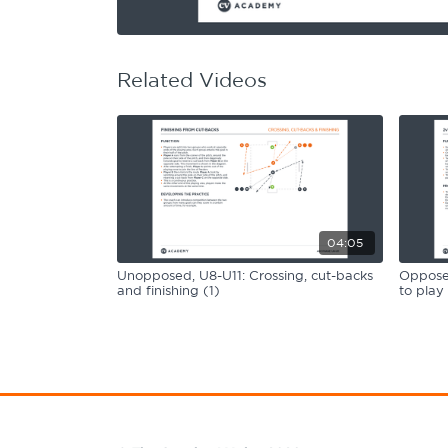
Learning Hub
Specialist Courses
Sport Session Planner
LANGUAGE
Related Videos
Specialist Courses
English
Español
04:05
Unopposed, U8-U11: Crossing, cut-backs
Opposed
and finishing (1)
to play