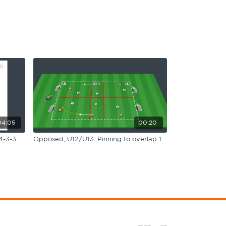
04:05
00:20
4-3-3
Opposed, U12/U13: Pinning to overlap 1