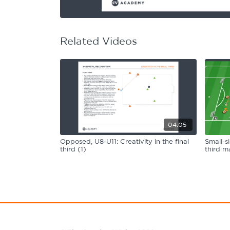
Learning Hub
Specialist Courses
Sport Session Planner
LANGUAGE
Related Videos
Specialist Courses
English
Español
04:05
Opposed, U8-U11: Creativity in the final
Small-s
third (1)
third ma