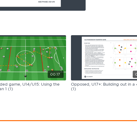
00:17
ided game, U14/U15: Using the
Opposed, U17+: Building out in a 
n 1 (1)
(1)