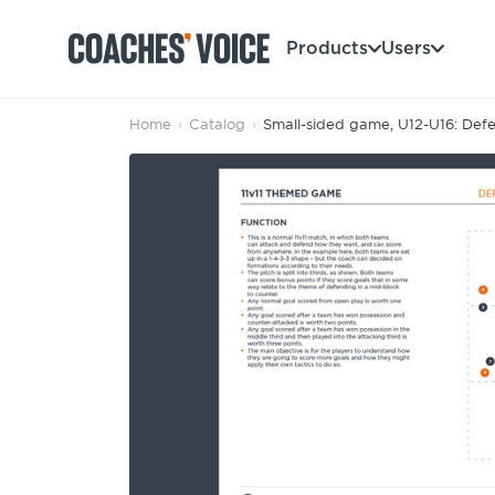
Products
Users
Home
›
Catalog
›
Small-sided game, U12-U16: Defe
Products
Learning Hub (For Individuals)
Users
Learning Hub (For Clubs)
Coaches
Tours
Login
Clubs
Sports Session Planner
CV Academy
Leagues & Associations
Specialist Courses
Sign Up
Learning Hub
CV Academy
Sport Session Planner
Club enquiries