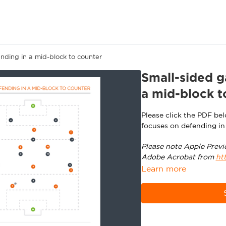
nding in a mid-block to counter
Small-sided g
a mid-block t
Please click the PDF be
focuses on defending in
Please note Apple Previ
Adobe Acrobat from
ht
Learn more