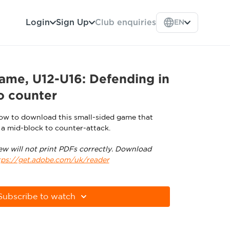
Login
Sign Up
Club enquiries
EN
ame, U12-U16: Defending in
o counter
low to download this small-sided game that
 a mid-block to counter-attack.
ew will not print PDFs correctly. Download
tps://get.adobe.com/uk/reader
Subscribe to watch