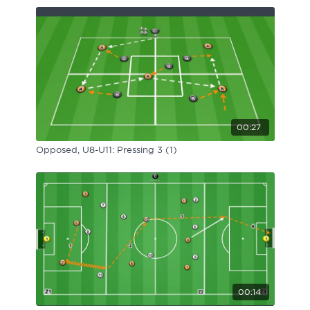
00:27
Opposed, U8-U11: Pressing 3 (1)
00:14