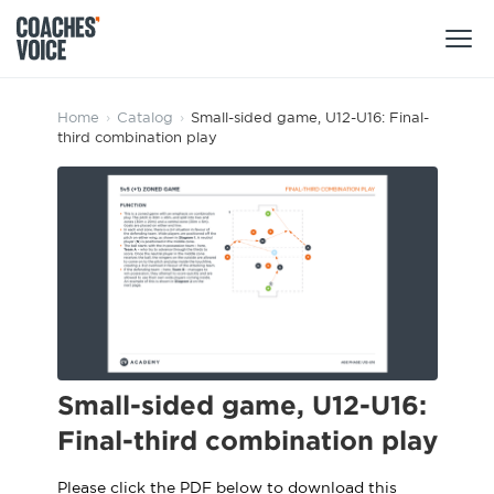
Products
Home
›
Catalog
›
Small-sided game, U12-U16: Final-
third combination play
Learning Hub (For Individuals)
Users
Learning Hub (For Clubs)
Coaches
Tours
Login
Clubs
Sports Session Planner
CV Academy
Leagues & Associations
Specialist Courses
Sign Up
Learning Hub
Small-sided game, U12-U16:
CV Academy
Final-third combination play
Sport Session Planner
Club enquiries
Learning Hub
Specialist Courses
Please click the PDF below to download this