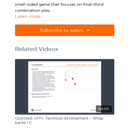
small-sided game that focuses on final-third
Sport Session Planner
LANGUAGE
combination play.
Learn more
Specialist Courses
English
Español
Please note Apple Preview will not print PDFs
correctly. Download Adobe Acrobat
Subscribe to watch
from
https://get.adobe.com/uk/reader
Related Videos
04:05
Opposed, U17+: Technical development – Wing-
backs (1)