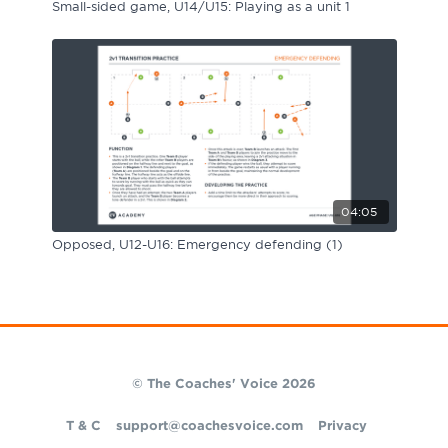
Small-sided game, U14/U15: Playing as a unit 1
04:05
Opposed, U12-U16: Emergency defending (1)
© The Coaches' Voice 2026
T & C
support@coachesvoice.com
Privacy