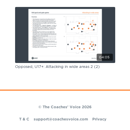
04:05
Opposed, U17+: Attacking in wide areas 2 (2)
© The Coaches' Voice 2026
T & C
support@coachesvoice.com
Privacy