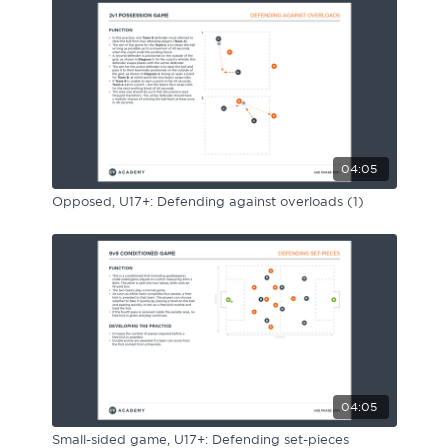
04:05
Opposed, U17+: Defending against overloads (1)
04:05
Small-sided game, U17+: Defending set-pieces