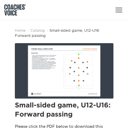
Products
Home
›
Catalog
›
Small-sided game, U12-U16:
Forward passing
Learning Hub (For Individuals)
Users
Learning Hub (For Clubs)
Coaches
Tours
Login
Clubs
Sports Session Planner
CV Academy
Leagues & Associations
Specialist Courses
Sign Up
Learning Hub
Small-sided game, U12-U16:
CV Academy
Forward passing
Sport Session Planner
Club enquiries
Learning Hub
Specialist Courses
Please click the PDF below to download this