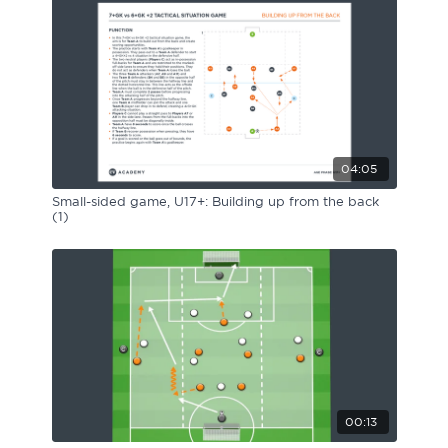
04:05
Small-sided game, U17+: Building up from the back
(1)
00:13