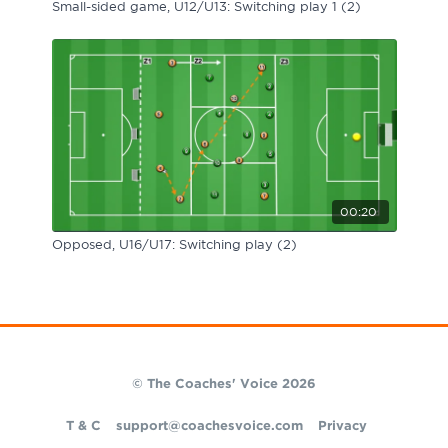
Small-sided game, U12/U13: Switching play 1 (2)
00:20
Opposed, U16/U17: Switching play (2)
© The Coaches' Voice 2026
T & C
support@coachesvoice.com
Privacy