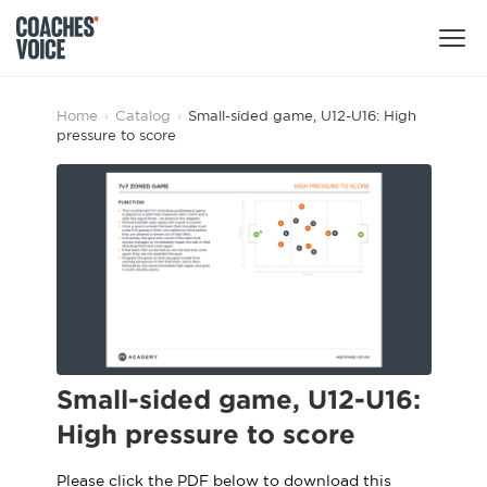
Products
Home
›
Catalog
›
Small-sided game, U12-U16: High
pressure to score
Learning Hub (For Individuals)
Users
Learning Hub (For Clubs)
Coaches
Tours
Login
Clubs
Sports Session Planner
CV Academy
Leagues & Associations
Specialist Courses
Sign Up
Learning Hub
Small-sided game, U12-U16:
CV Academy
High pressure to score
Sport Session Planner
Club enquiries
Learning Hub
Specialist Courses
Please click the PDF below to download this