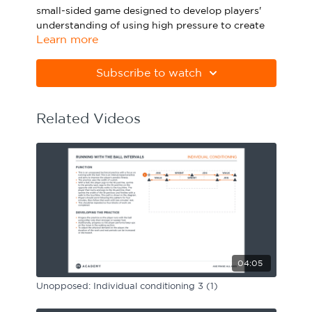
small-sided game designed to develop players'
Sport Session Planner
LANGUAGE
understanding of using high pressure to create
Learn more
goalscoring opportunities.
Specialist Courses
English
Español
Please note Apple Preview will not print PDFs
Subscribe to watch
correctly. Download Adobe Acrobat
from
https://get.adobe.com/uk/reader
Related Videos
04:05
Unopposed: Individual conditioning 3 (1)