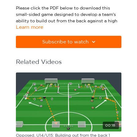
Sport Session Planner
Please click the PDF below to download this
LANGUAGE
small-sided game designed to develop a team's
ability to build out from the back against a high
Specialist Courses
English
Español
Learn more
opposition press.
Please note Apple Preview will not print PDFs
Subscribe to watch
correctly. Download Adobe Acrobat
from
https://get.adobe.com/uk/reader
Related Videos
00:18
Opposed, U14/U15: Building out from the back 1