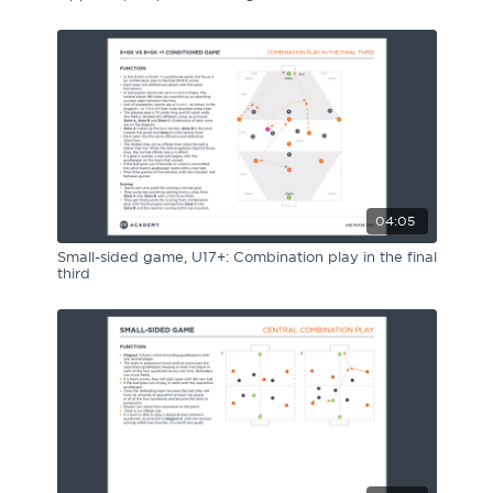
04:05
Small-sided game, U17+: Combination play in the final
third