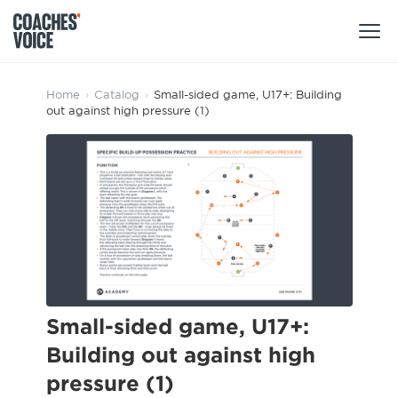
Products
Home
›
Catalog
›
Small-sided game, U17+: Building
out against high pressure (1)
Learning Hub (For Individuals)
Users
Learning Hub (For Clubs)
Coaches
Tours
Login
Clubs
Sports Session Planner
CV Academy
Leagues & Associations
Specialist Courses
Sign Up
Learning Hub
Small-sided game, U17+:
CV Academy
Building out against high
Sport Session Planner
Club enquiries
pressure (1)
Learning Hub
Specialist Courses