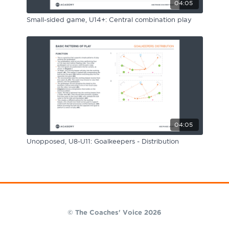
04:05
Small-sided game, U14+: Central combination play
04:05
Unopposed, U8-U11: Goalkeepers - Distribution
© The Coaches' Voice 2026