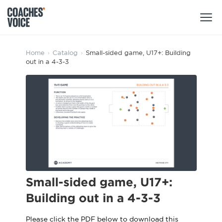
Products
Home
›
Catalog
›
Small-sided game, U17+: Building
out in a 4-3-3
Learning Hub (For Individuals)
Users
Learning Hub (For Clubs)
Coaches
Tours
Login
Clubs
Sports Session Planner
CV Academy
Leagues & Associations
Specialist Courses
Sign Up
Learning Hub
Small-sided game, U17+:
CV Academy
Building out in a 4-3-3
Sport Session Planner
Club enquiries
Learning Hub
Specialist Courses
Please click the PDF below to download this