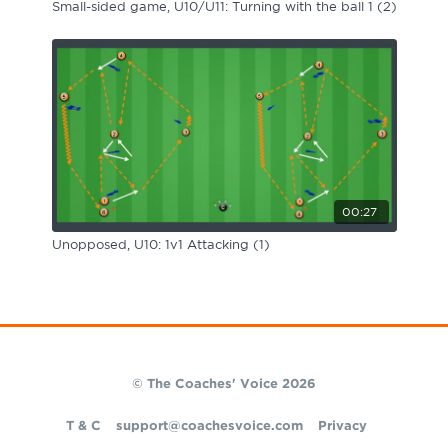
Small-sided game, U10/U11: Turning with the ball 1 (2)
00:27
Unopposed, U10: 1v1 Attacking (1)
© The Coaches' Voice 2026
T & C
support@coachesvoice.com
Privacy