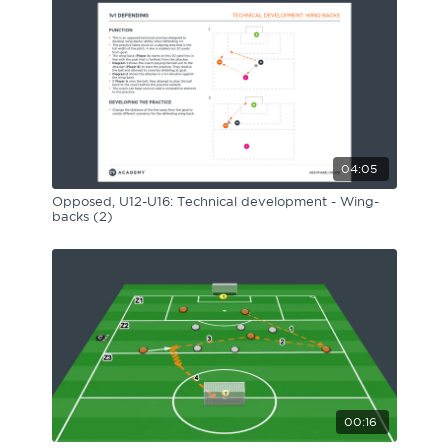
04:05
Opposed, U12-U16: Technical development - Wing-
backs (2)
00:16