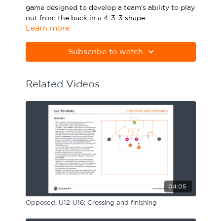
game designed to develop a team's ability to play
Sport Session Planner
LANGUAGE
out from the back in a 4-3-3 shape.
Learn more
Specialist Courses
Please note Apple Preview will not print PDFs
English
Español
correctly. Download Adobe Acrobat
Subscribe to watch
from
https://get.adobe.com/uk/reader
Related Videos
04:05
Opposed, U12-U16: Crossing and finishing