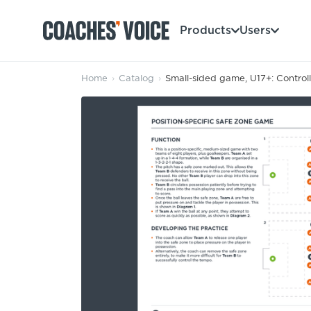
Products
Users
Home
›
Catalog
›
Small-sided game, U17+: Control
Products
Learning Hub (For Individuals)
Users
Learning Hub (For Clubs)
Coaches
Tours
Login
Clubs
Sports Session Planner
CV Academy
Leagues & Associations
Specialist Courses
Sign Up
Learning Hub
CV Academy
Sport Session Planner
Club enquiries