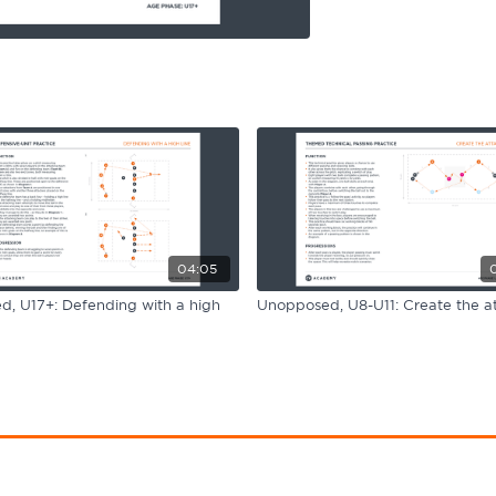
04:05
, U17+: Defending with a high
Unopposed, U8-U11: Create the a