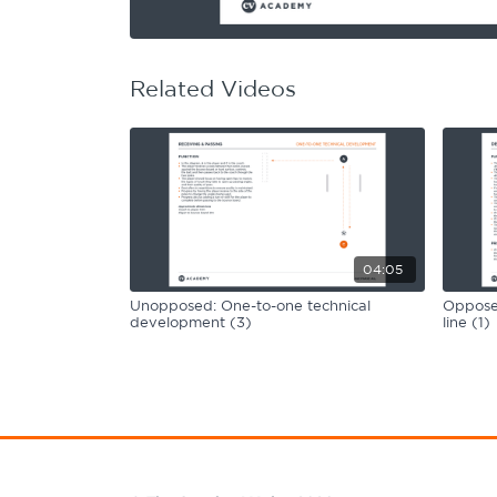
Learning Hub
Specialist Courses
Sport Session Planner
LANGUAGE
Related Videos
Specialist Courses
English
Español
04:05
Unopposed: One-to-one technical
Opposed
development (3)
line (1)