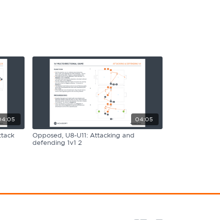
04:05
04:05
ttack
Opposed, U8-U11: Attacking and
defending 1v1 2