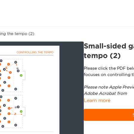
ling the tempo (2)
Small-sided g
tempo (2)
Please click the PDF be
focuses on controlling 
Please note Apple Previ
Adobe Acrobat from
ht
Learn more