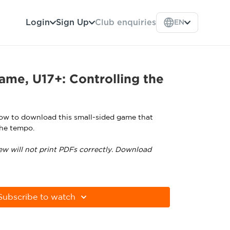
Login
Sign Up
Club enquiries
EN
ame, U17+: Controlling the
low to download this small-sided game that
the tempo.
ew will not print PDFs correctly. Download
tps://get.adobe.com/uk/reader
Subscribe to watch