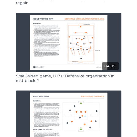
regain
04:05
Small-sided game, U17+: Defensive organisation in
mid-block 2