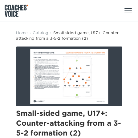
Products
Home
›
Catalog
›
Small-sided game, U17+: Counter-
attacking from a 3-5-2 formation (2)
Learning Hub (For Individuals)
Users
Learning Hub (For Clubs)
Coaches
Tours
Login
Clubs
Sports Session Planner
CV Academy
Leagues & Associations
Specialist Courses
Sign Up
Learning Hub
Small-sided game, U17+:
CV Academy
Counter-attacking from a 3-
Sport Session Planner
Club enquiries
5-2 formation (2)
Learning Hub
Specialist Courses