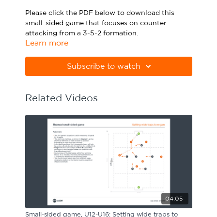
Sport Session Planner
Please click the PDF below to download this
LANGUAGE
small-sided game that focuses on counter-
attacking from a 3-5-2 formation.
Specialist Courses
English
Español
Learn more
Please note Apple Preview will not print PDFs
correctly. Download Adobe Acrobat
Subscribe to watch
from
https://get.adobe.com/uk/reader
Related Videos
04:05
Small-sided game, U12-U16: Setting wide traps to