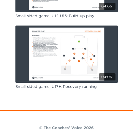
04:05
Small-sided game, U12-U16: Build-up play
04:05
Small-sided game, U17+: Recovery running
© The Coaches' Voice 2026