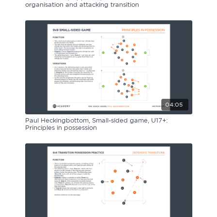
organisation and attacking transition
04:05
Paul Heckingbottom, Small-sided game, U17+:
Principles in possession