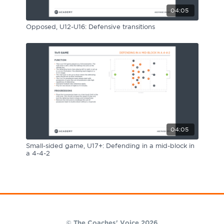
04:05
Opposed, U12-U16: Defensive transitions
04:05
Small-sided game, U17+: Defending in a mid-block in
a 4-4-2
© The Coaches' Voice 2026