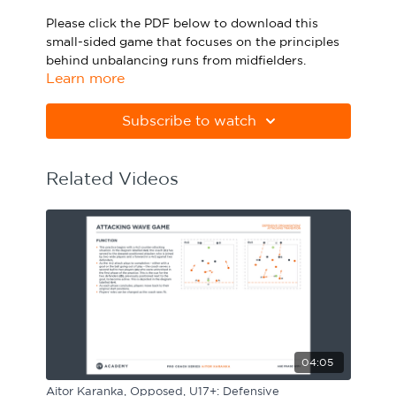
Sport Session Planner
Please click the PDF below to download this
LANGUAGE
small-sided game that focuses on the principles
behind unbalancing runs from midfielders.
Specialist Courses
English
Español
Learn more
Please note Apple Preview will not print PDFs
correctly. Download Adobe Acrobat
Subscribe to watch
from
https://get.adobe.com/uk/reader
Related Videos
04:05
Aitor Karanka, Opposed, U17+: Defensive