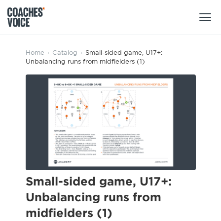
Products
Home
›
Catalog
›
Small-sided game, U17+:
Unbalancing runs from midfielders (1)
Learning Hub (For Individuals)
Users
Learning Hub (For Clubs)
Coaches
Tours
Login
Clubs
Sports Session Planner
CV Academy
Leagues & Associations
Specialist Courses
Sign Up
Learning Hub
Small-sided game, U17+:
CV Academy
Unbalancing runs from
Sport Session Planner
Club enquiries
midfielders (1)
Learning Hub
Specialist Courses