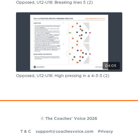
Opposed, U12-U16: Breaking lines 5 (2)
04:05
Opposed, U12-U16: High pressing in a 4-3-3 (2)
© The Coaches' Voice 2026
T & C
support@coachesvoice.com
Privacy