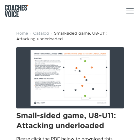
Products
Home
›
Catalog
›
Small-sided game, U8-U11:
Attacking underloaded
Learning Hub (For Individuals)
Users
Learning Hub (For Clubs)
Coaches
Tours
Login
Clubs
Sports Session Planner
CV Academy
Leagues & Associations
Specialist Courses
Sign Up
Learning Hub
Small-sided game, U8-U11:
CV Academy
Sport Session Planner
Attacking underloaded
Club enquiries
Learning Hub
Specialist Courses
Please click the PDF below to download this