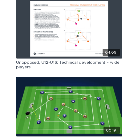
04:05
Unopposed, U12-U16: Technical development – wide
players
00:19