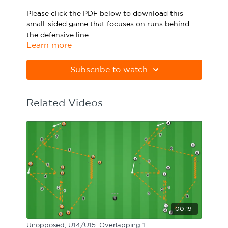
Sport Session Planner
Please click the PDF below to download this
LANGUAGE
small-sided game that focuses on runs behind
the defensive line.
Specialist Courses
English
Español
Learn more
Please note Apple Preview will not print PDFs
correctly. Download Adobe Acrobat
Subscribe to watch
from
https://get.adobe.com/uk/reader/
Related Videos
00:19
Unopposed, U14/U15: Overlapping 1