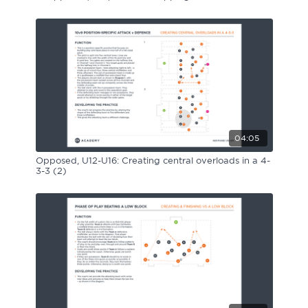
04:05
Opposed, U12-U16: Creating central overloads in a 4-
3-3 (2)