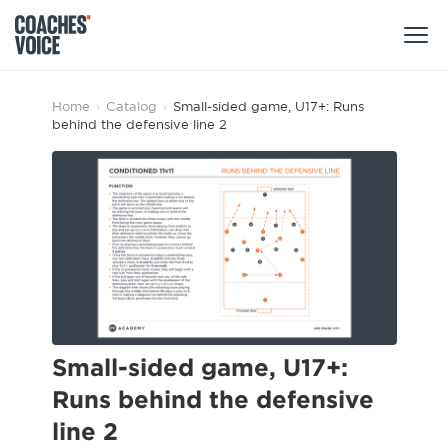
Products
Home
›
Catalog
›
Small-sided game, U17+: Runs
behind the defensive line 2
Learning Hub (For Individuals)
Users
Learning Hub (For Clubs)
Coaches
Tours
Login
Clubs
Sports Session Planner
CV Academy
Leagues & Associations
Specialist Courses
Sign Up
Learning Hub
Small-sided game, U17+:
CV Academy
Runs behind the defensive
Sport Session Planner
Club enquiries
line 2
Learning Hub
Specialist Courses