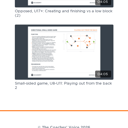
04:05
Opposed, U17+: Creating and finishing vs a low block
(2)
04:05
Small-sided game, U8-U11: Playing out from the back
2
© The Coaches' Voice 2026