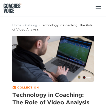
Products
Home
›
Catalog
›
Technology in Coaching: The Role
of Video Analysis
Learning Hub (For Individuals)
Users
Learning Hub (For Clubs)
Coaches
Tours
Login
Clubs
Sports Session Planner
CV Academy
Leagues & Associations
Specialist Courses
Sign Up
Learning Hub
COLLECTION
CV Academy
Technology in Coaching:
Sport Session Planner
Club enquiries
The Role of Video Analysis
Learning Hub
Specialist Courses