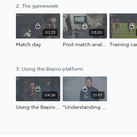
2. The gameweek
02:23
03:20
Match day
Post-match analysis
Training c
3. Using the Bepro platform
04:26
01:57
Using the Bepro platform
"Understanding and connection"