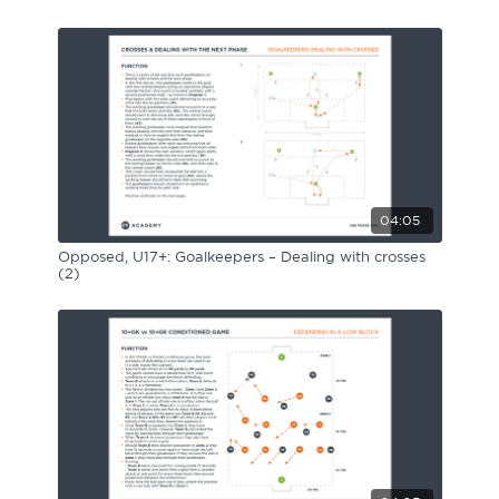
Sport Session Planner
LANGUAGE
Specialist Courses
English
Español
04:05
Opposed, U17+: Goalkeepers – Dealing with crosses
(2)