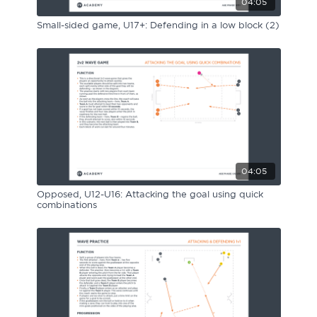
04:05
Small-sided game, U17+: Defending in a low block (2)
04:05
Opposed, U12-U16: Attacking the goal using quick
combinations