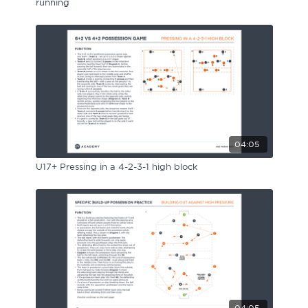
running
04:05
U17+ Pressing in a 4-2-3-1 high block
04:05