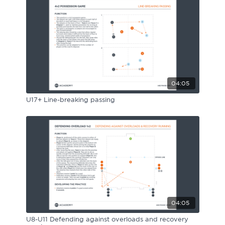
Sport Session Planner
LANGUAGE
Specialist Courses
English
Español
04:05
U17+ Line-breaking passing
04:05
U8-U11 Defending against overloads and recovery