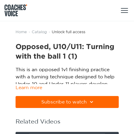
Products
Home
›
Catalog
›
Unlock full access
Opposed, U10/U11: Turning
Learning Hub (For Individuals)
Users
with the ball 1 (1)
Learning Hub (For Clubs)
Coaches
This is an opposed 1v1 finishing practice
Tours
with a turning technique designed to help
Login
Clubs
Under-10 and Under-11 players develop
Sports Session Planner
Learn more
their turning with the ball. Watch the
CV Academy
Please note Apple Preview will not print
Leagues & Associations
animation above and click below to
Specialist Courses
Sign Up
PDFs correctly. Download Adobe Acrobat
Subscribe to watch
download the practice in PDF form.
Learning Hub
from
https://get.adobe.com/uk/reader
CV Academy
Sport Session Planner
Related Videos
Club enquiries
Learning Hub
Specialist Courses