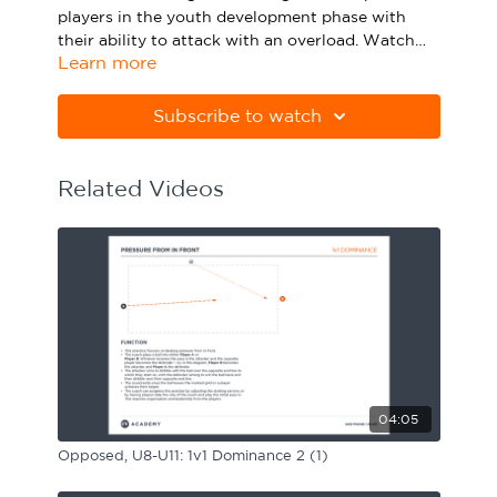
players in the youth development phase with
Sport Session Planner
LANGUAGE
their
ability to attack with an overload
. Watch
Learn more
the animation above and click below to
Specialist Courses
English
Español
download the practice in PDF form.
Subscribe to watch
Please note Apple Preview will not print PDFs
correctly. Download Adobe Acrobat from
https://get.adobe.com/uk/reader
Related Videos
04:05
Opposed, U8-U11: 1v1 Dominance 2 (1)