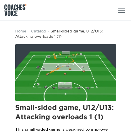
Products
Home
›
Catalog
›
Small-sided game, U12/U13:
Attacking overloads 1 (1)
Learning Hub (For Individuals)
Users
Learning Hub (For Clubs)
Coaches
Tours
Login
Clubs
Sports Session Planner
CV Academy
Leagues & Associations
Specialist Courses
Sign Up
Learning Hub
Small-sided game, U12/U13:
CV Academy
Attacking overloads 1 (1)
Sport Session Planner
Club enquiries
Learning Hub
Specialist Courses
This small-sided game is designed to improve