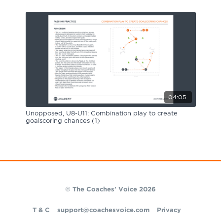
04:05
Unopposed, U8-U11: Combination play to create
goalscoring chances (1)
© The Coaches' Voice 2026
T & C
support@coachesvoice.com
Privacy