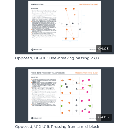
04:05
Opposed, U8-U11: Line-breaking passing 2 (1)
04:05
Opposed, U12-U16: Pressing from a mid-block