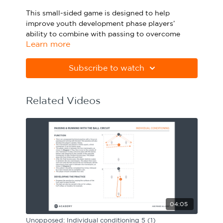
Sport Session Planner
This small-sided game is designed to help
LANGUAGE
improve youth development phase players’
ability to combine with passing to overcome
Specialist Courses
English
Español
Learn more
pressure, by executing effective progressive
short passes. Watch the animation above and
click below to download the practice in PDF
Subscribe to watch
form.
Please note Apple Preview will not print PDFs
Related Videos
correctly. Download Adobe Acrobat from
https://get.adobe.com/uk/reader
04:05
Unopposed: Individual conditioning 5 (1)