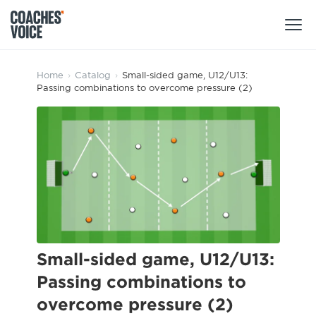
Products
Home
›
Catalog
›
Small-sided game, U12/U13:
Passing combinations to overcome pressure (2)
Learning Hub (For Individuals)
Users
Learning Hub (For Clubs)
Coaches
Tours
Login
Clubs
Sports Session Planner
CV Academy
Leagues & Associations
Specialist Courses
Sign Up
Learning Hub
Small-sided game, U12/U13:
CV Academy
Passing combinations to
Sport Session Planner
Club enquiries
overcome pressure (2)
Learning Hub
Specialist Courses