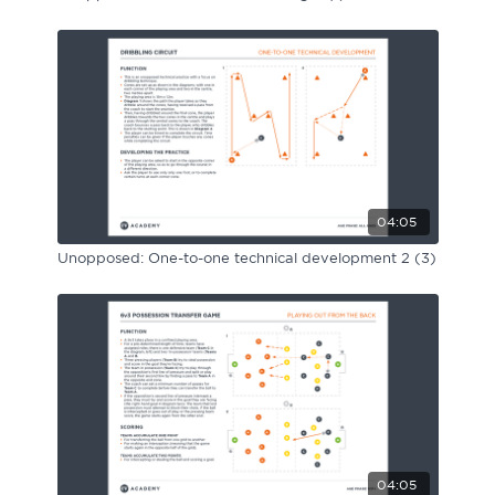
04:05
Unopposed: One-to-one technical development 2 (3)
04:05