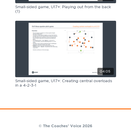
Small-sided game, U17+: Playing out from the back
(1)
04:05
Small-sided game, U17+: Creating central overloads
in a 4-2-3-1
© The Coaches' Voice 2026