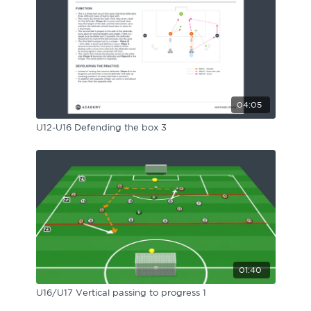
04:05
U12-U16 Defending the box 3
01:40
U16/U17 Vertical passing to progress 1