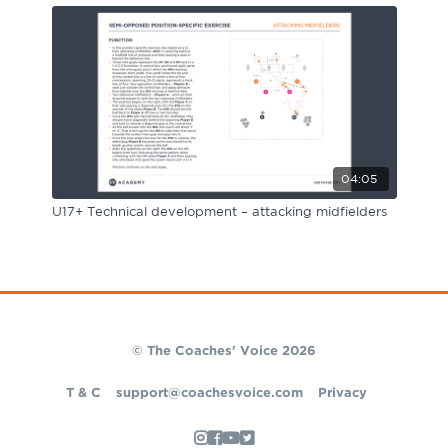
04:05
U17+ Technical development – attacking midfielders
© The Coaches' Voice 2026
T & C
support@coachesvoice.com
Privacy