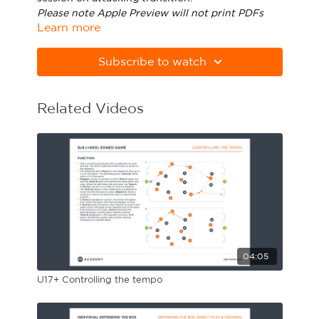
Please note Apple Preview will not print PDFs
Sport Session Planner
LANGUAGE
Learn more
correctly. Download Adobe Acrobat
from
https://get.adobe.com/uk/reader/
Specialist Courses
English
Español
Subscribe to watch
Related Videos
04:05
U17+ Controlling the tempo