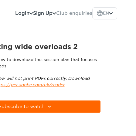
Login
Sign Up
Club enquiries
EN
ing wide overloads 2
low to download this session plan that focuses
ads.
ew will not print PDFs correctly. Download
tps://get.adobe.com/uk/reader
Subscribe to watch