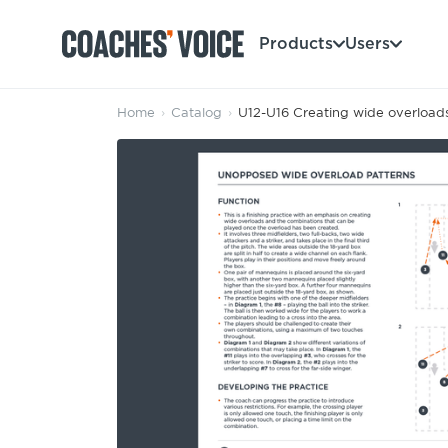
Products
Users
Home
›
Catalog
›
U12-U16 Creating wide overload
Products
Learning Hub (For Individuals)
Users
Learning Hub (For Clubs)
Coaches
Tours
Login
Clubs
Sports Session Planner
CV Academy
Leagues & Associations
Specialist Courses
Sign Up
Learning Hub
CV Academy
Sport Session Planner
Club enquiries