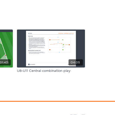
01:43
04:05
U8-U11 Central combination play