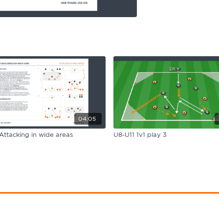
04:05
Attacking in wide areas
U8-U11 1v1 play 3