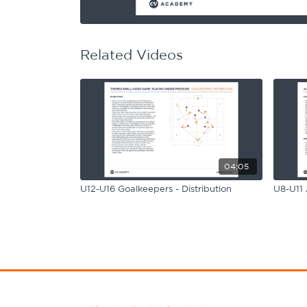
Learning Hub
Specialist Courses
Sport Session Planner
LANGUAGE
Related Videos
Specialist Courses
English
Español
04:05
U12-U16 Goalkeepers - Distribution
U8-U11 