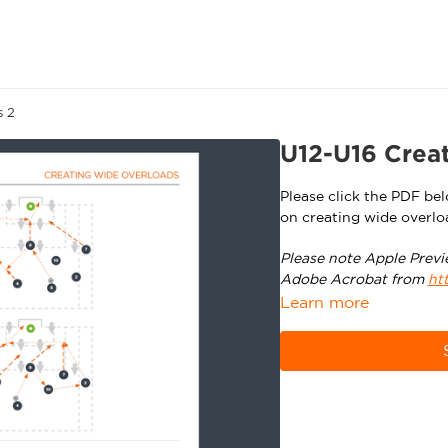
s 2
U12-U16 Creat
Please click the PDF be
on creating wide overlo
Please note Apple Previ
Adobe Acrobat from
ht
Learn more