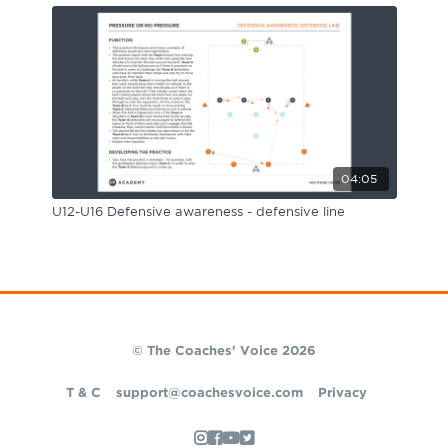
04:05
U12-U16 Defensive awareness - defensive line
© The Coaches' Voice 2026
T & C
support@coachesvoice.com
Privacy