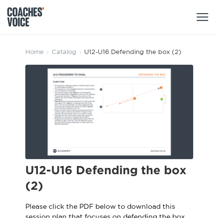
Products
Home
›
Catalog
›
U12-U16 Defending the box (2)
Learning Hub (For Individuals)
Users
Learning Hub (For Clubs)
Coaches
Tours
Login
Clubs
Sports Session Planner
CV Academy
Leagues & Associations
Specialist Courses
Sign Up
U12-U16 Defending the box
Learning Hub
(2)
CV Academy
Sport Session Planner
Club enquiries
Please click the PDF below to download this
Learning Hub
Specialist Courses
session plan that focuses on defending the box.