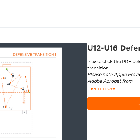
U12-U16 Defen
Please click the PDF be
transition.
Please note Apple Previ
Adobe Acrobat from
ht
Learn more