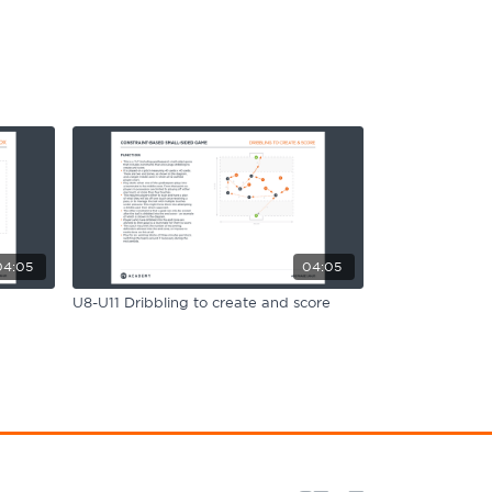
04:05
04:05
U8-U11 Dribbling to create and score