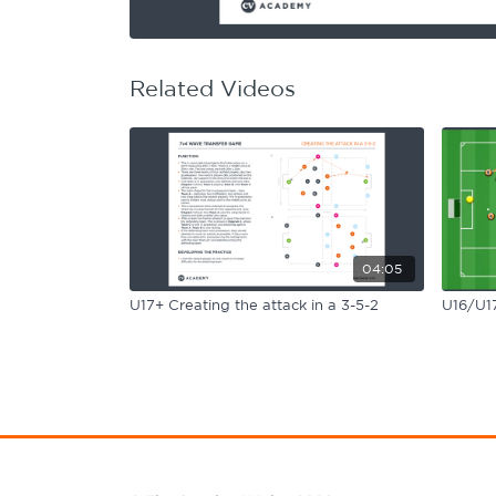
Learning Hub
Specialist Courses
Sport Session Planner
LANGUAGE
Related Videos
Specialist Courses
English
Español
04:05
U17+ Creating the attack in a 3-5-2
U16/U17