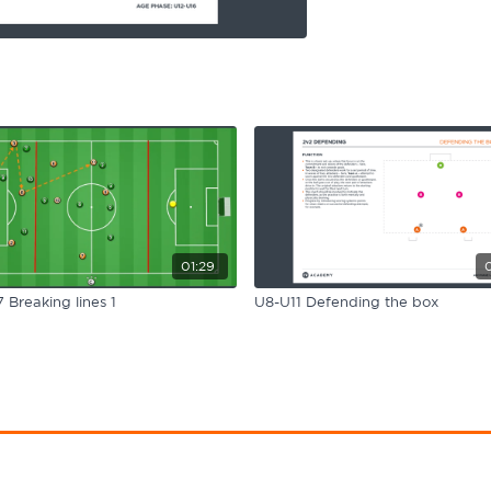
01:29
 Breaking lines 1
U8-U11 Defending the box