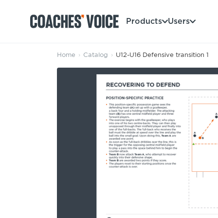
Products
Users
Home
›
Catalog
›
U12-U16 Defensive transition 1
Products
Learning Hub (For Individuals)
Users
Learning Hub (For Clubs)
Coaches
Tours
Login
Clubs
Sports Session Planner
CV Academy
Leagues & Associations
Specialist Courses
Sign Up
Learning Hub
CV Academy
Sport Session Planner
Club enquiries