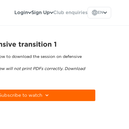
Login
Sign Up
Club enquiries
EN
sive transition 1
low to download the session on defensive
ew will not print PDFs correctly. Download
tps://get.adobe.com/uk/reader/
Subscribe to watch