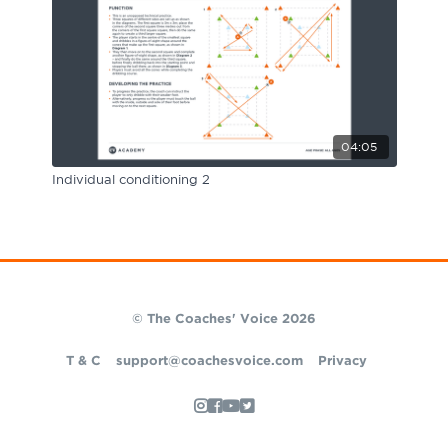
04:05
Individual conditioning 2
© The Coaches' Voice 2026
T & C
support@coachesvoice.com
Privacy