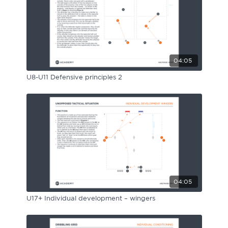
04:05
U8-U11 Defensive principles 2
04:05
U17+ Individual development – wingers