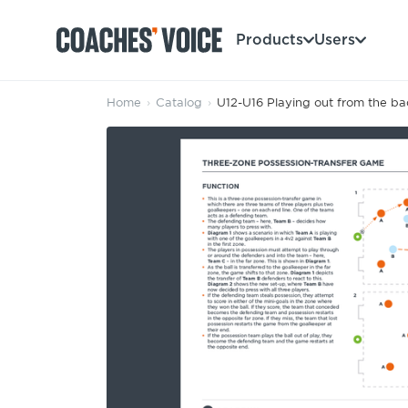
Products
Users
Home
›
Catalog
›
U12-U16 Playing out from the ba
Products
Learning Hub (For Individuals)
Users
Learning Hub (For Clubs)
Coaches
Tours
Login
Clubs
Sports Session Planner
CV Academy
Leagues & Associations
Specialist Courses
Sign Up
Learning Hub
CV Academy
Sport Session Planner
Club enquiries