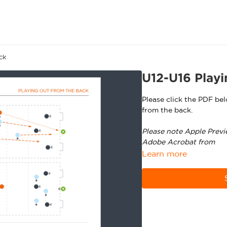
ck
U12-U16 Playi
Please click the PDF be
from the back.
Please note Apple Previ
Adobe Acrobat from
ht
Learn more