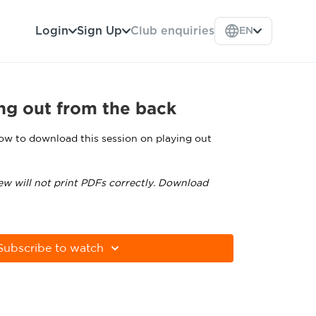
Login
Sign Up
Club enquiries
EN
ng out from the back
low to download this session on playing out
ew will not print PDFs correctly. Download
tps://get.adobe.com/uk/reader
Subscribe to watch