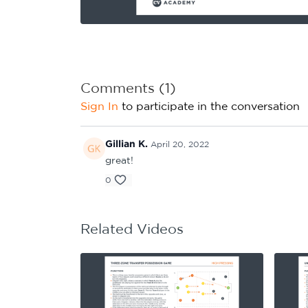
Learning Hub
Specialist Courses
Sport Session Planner
LANGUAGE
Specialist Courses
English
Español
Comments (
1
)
Sign In
to participate in the conversation
Gillian K.
April 20, 2022
great!
0
Related Videos