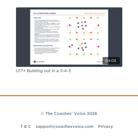
04:05
U17+ Building out in a 3-4-3
© The Coaches' Voice 2026
T & C
support@coachesvoice.com
Privacy