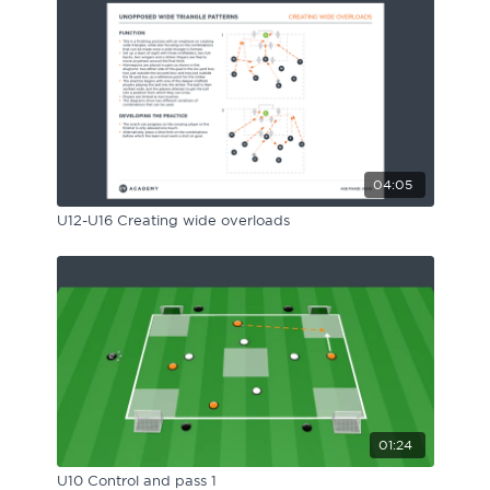
04:05
U12-U16 Creating wide overloads
01:24
U10 Control and pass 1