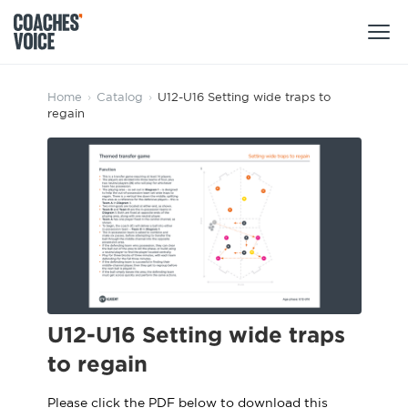
Products
Home
›
Catalog
›
U12-U16 Setting wide traps to
regain
Learning Hub (For Individuals)
Users
Learning Hub (For Clubs)
Coaches
Tours
Login
Clubs
Sports Session Planner
CV Academy
Leagues & Associations
Specialist Courses
Sign Up
Learning Hub
U12-U16 Setting wide traps
CV Academy
to regain
Sport Session Planner
Club enquiries
Learning Hub
Specialist Courses
Please click the PDF below to download this