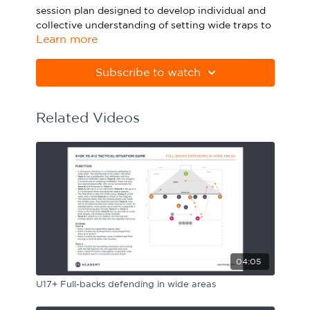
session plan designed to develop individual and
Sport Session Planner
LANGUAGE
collective understanding of setting wide traps to
Learn more
regain.
Specialist Courses
English
Español
Please note Apple Preview will not print PDFs
Subscribe to watch
correctly. Download Adobe Acrobat from
https://get.adobe.com/uk/reader
Related Videos
04:05
U17+ Full-backs defending in wide areas