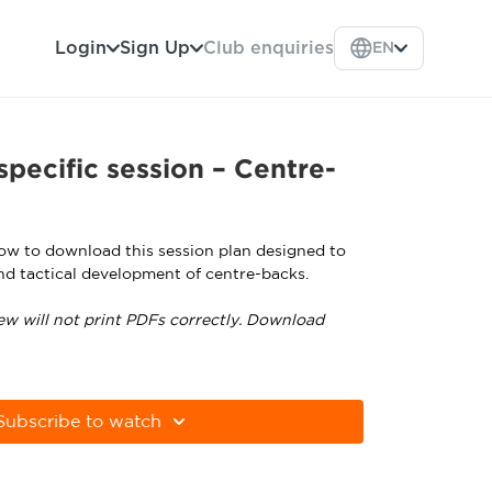
Login
Sign Up
Club enquiries
EN
specific session – Centre-
low to download this session plan designed to
nd tactical development of centre-backs.
ew will not print PDFs correctly. Download
tps://get.adobe.com/uk/reader
Subscribe to watch