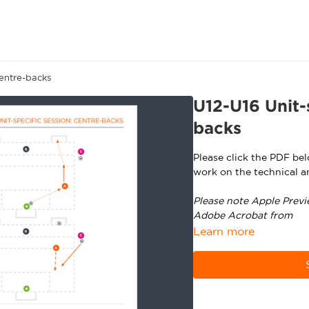
Centre-backs
U12-U16 Unit-
backs
Please click the PDF be
work on the technical a
Please note Apple Previ
Adobe Acrobat from
ht
Learn more