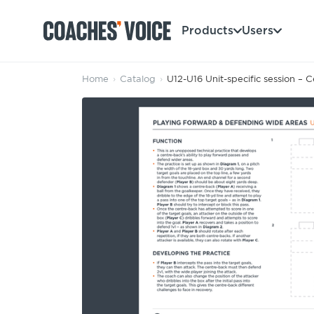
Products
Users
Home
›
Catalog
›
U12-U16 Unit-specific session – 
Products
Learning Hub (For Individuals)
Users
Learning Hub (For Clubs)
Coaches
Tours
Login
Clubs
Sports Session Planner
CV Academy
Leagues & Associations
Specialist Courses
Sign Up
Learning Hub
CV Academy
Sport Session Planner
Club enquiries