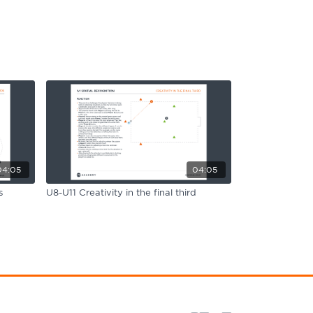
04:05
04:05
s
U8-U11 Creativity in the final third