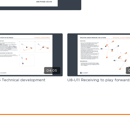
04:05
 Technical development
U8-U11 Receiving to play forward