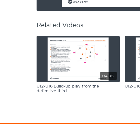
Learning Hub
Specialist Courses
Sport Session Planner
LANGUAGE
Related Videos
Specialist Courses
English
Español
04:05
U12-U16 Build-up play from the
U12-U16
defensive third