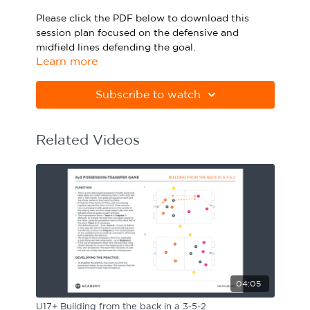
Please click the PDF below to download this
Sport Session Planner
LANGUAGE
session plan focused on the defensive and
midfield lines defending the goal.
Specialist Courses
English
Español
Learn more
Please note Apple Preview will not print PDFs
correctly. Download Adobe Acrobat
Subscribe to watch
from
https://get.adobe.com/uk/reader
Related Videos
04:05
U17+ Building from the back in a 3-5-2