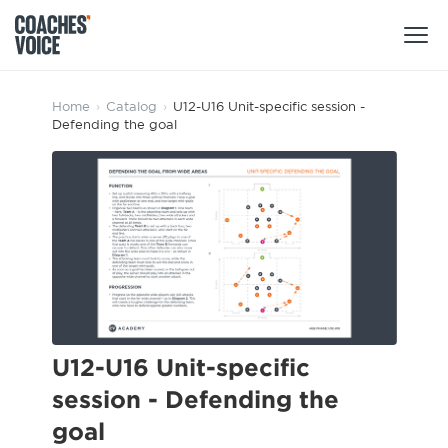
Products
Home
›
Catalog
›
U12-U16 Unit-specific session -
Defending the goal
Learning Hub (For Individuals)
Users
Learning Hub (For Clubs)
Coaches
Tours
Login
Clubs
Sports Session Planner
CV Academy
Leagues & Associations
Specialist Courses
Sign Up
Learning Hub
U12-U16 Unit-specific
CV Academy
session - Defending the
Sport Session Planner
Club enquiries
goal
Learning Hub
Specialist Courses