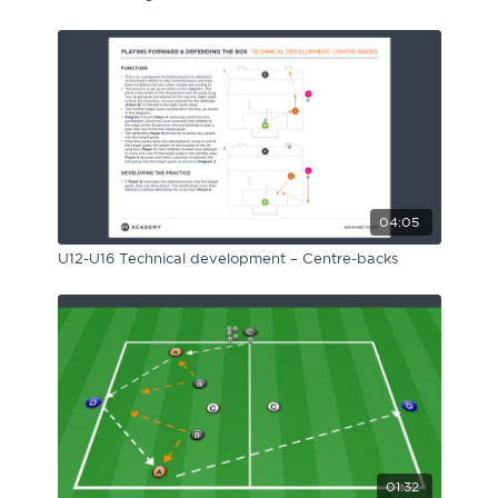
04:05
U12-U16 Technical development – Centre-backs
01:32