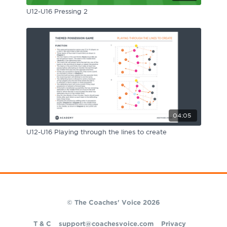
U12-U16 Pressing 2
04:05
U12-U16 Playing through the lines to create
© The Coaches' Voice 2026
T & C
support@coachesvoice.com
Privacy