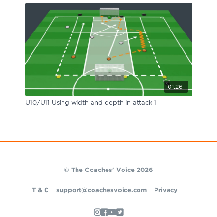
01:26
U10/U11 Using width and depth in attack 1
© The Coaches' Voice 2026
T & C
support@coachesvoice.com
Privacy