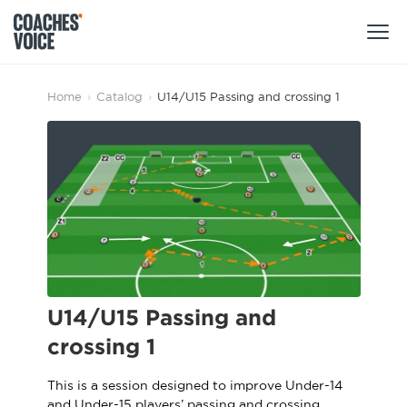
Products
Home
›
Catalog
›
U14/U15 Passing and crossing 1
Learning Hub (For Individuals)
Users
Learning Hub (For Clubs)
Coaches
Tours
Login
Clubs
Sports Session Planner
CV Academy
Leagues & Associations
Specialist Courses
Sign Up
U14/U15 Passing and
Learning Hub
crossing 1
CV Academy
Sport Session Planner
Club enquiries
This is a session designed to improve Under-14
Learning Hub
Specialist Courses
and Under-15 players’ passing and crossing.