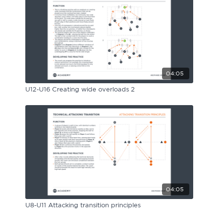
04:05
U12-U16 Creating wide overloads 2
04:05
U8-U11 Attacking transition principles