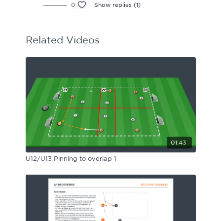
0
Show replies (1)
Related Videos
01:43
U12/U13 Pinning to overlap 1