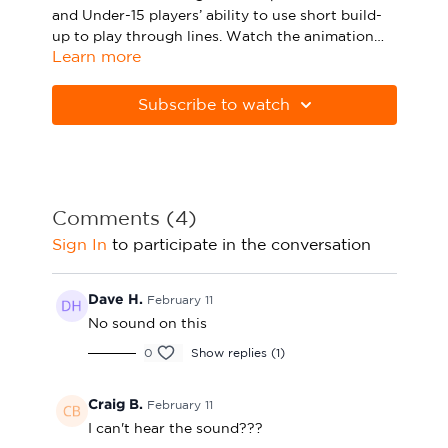
and Under-15 players’ ability to use short build-
Sport Session Planner
LANGUAGE
up to play through lines. Watch the animation
Learn more
above and click below to download the session in
Specialist Courses
English
Español
PDF form.
Subscribe to watch
Please note Apple Preview will not print PDFs
correctly. Download Adobe Acrobat from
https://get.adobe.com/uk/reader
Comments (
4
)
Sign In
to participate in the conversation
Dave H.
February 11
No sound on this
0
Show replies (1)
Craig B.
February 11
I can't hear the sound???