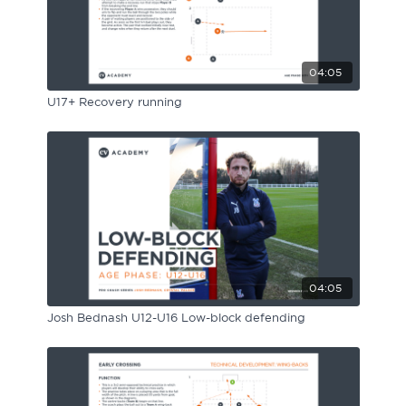
04:05
U17+ Recovery running
04:05
Josh Bednash U12-U16 Low-block defending