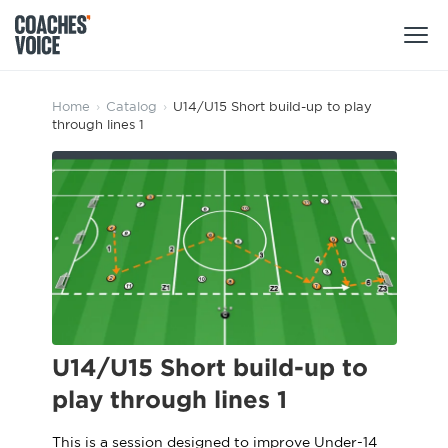
Products
Home
›
Catalog
›
U14/U15 Short build-up to play
through lines 1
Learning Hub (For Individuals)
Users
Learning Hub (For Clubs)
Coaches
Tours
Login
Clubs
Sports Session Planner
CV Academy
Leagues & Associations
Specialist Courses
Sign Up
Learning Hub
U14/U15 Short build-up to
CV Academy
play through lines 1
Sport Session Planner
Club enquiries
Learning Hub
Specialist Courses
This is a session designed to improve Under-14