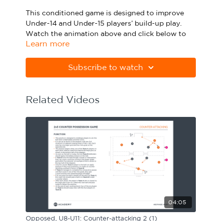
Sport Session Planner
This conditioned game is designed to improve
LANGUAGE
Under-14 and Under-15 players’ build-up play.
Watch the animation above and click below to
Specialist Courses
English
Español
Learn more
download the practice in PDF form.
Please note Apple Preview will not print PDFs
Subscribe to watch
correctly. Download Adobe Acrobat from
https://get.adobe.com/uk/reader
Related Videos
04:05
Opposed, U8-U11: Counter-attacking 2 (1)