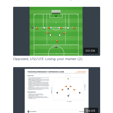
00:06
Opposed, U12/U13: Losing your marker (2)
04:05