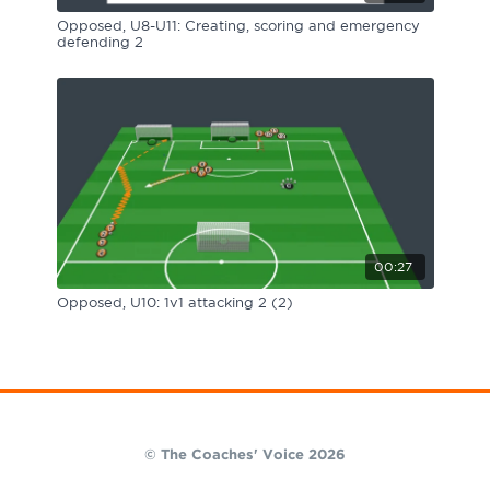
Opposed, U8-U11: Creating, scoring and emergency
defending 2
00:27
Opposed, U10: 1v1 attacking 2 (2)
© The Coaches' Voice 2026