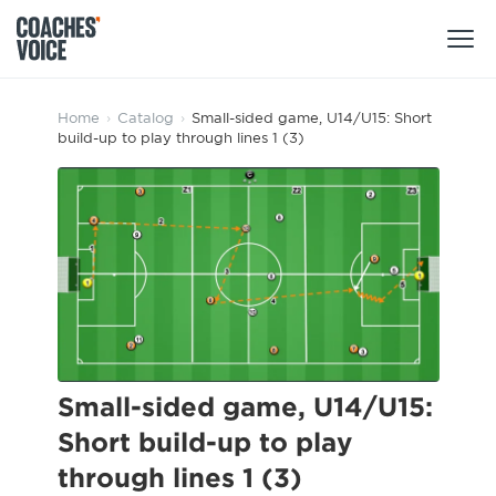
Products
Home
›
Catalog
›
Small-sided game, U14/U15: Short
build-up to play through lines 1 (3)
Learning Hub (For Individuals)
Users
Learning Hub (For Clubs)
Coaches
Tours
Login
Clubs
Sports Session Planner
CV Academy
Leagues & Associations
Specialist Courses
Sign Up
Learning Hub
Small-sided game, U14/U15:
CV Academy
Short build-up to play
Sport Session Planner
Club enquiries
through lines 1 (3)
Learning Hub
Specialist Courses