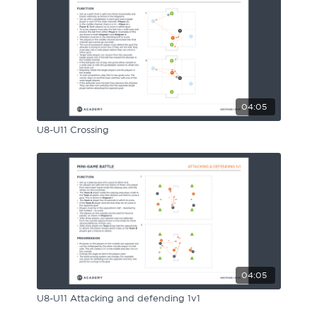
04:05
U8-U11 Crossing
04:05
U8-U11 Attacking and defending 1v1