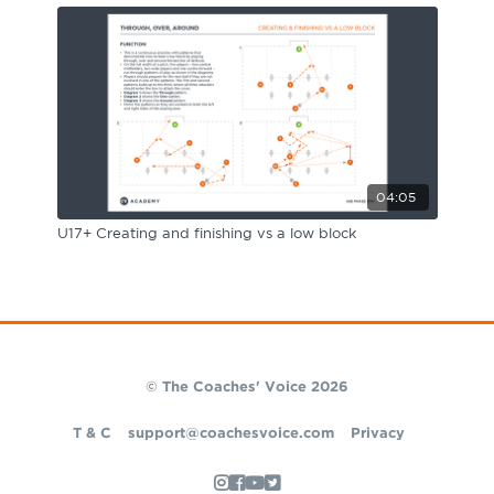
04:05
U17+ Creating and finishing vs a low block
© The Coaches' Voice 2026
T & C
support@coachesvoice.com
Privacy