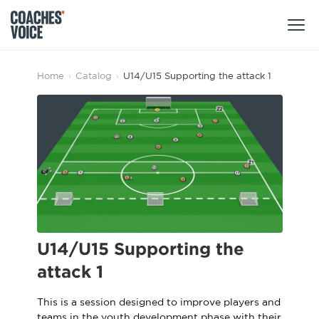
Products
Home
›
Catalog
›
U14/U15 Supporting the attack 1
Learning Hub (For Individuals)
Users
Learning Hub (For Clubs)
Coaches
Tours
Login
Clubs
Sports Session Planner
CV Academy
Leagues & Associations
Specialist Courses
Sign Up
U14/U15 Supporting the
Learning Hub
attack 1
CV Academy
Sport Session Planner
Club enquiries
This is a session designed to improve players and
Learning Hub
Specialist Courses
teams in the youth development phase with their