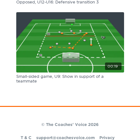
Opposed, U12-U16: Defensive transition 3
00:19
Small-sided game, U9: Show in support of a
teammate
© The Coaches' Voice 2026
T & C
support@coachesvoice.com
Privacy