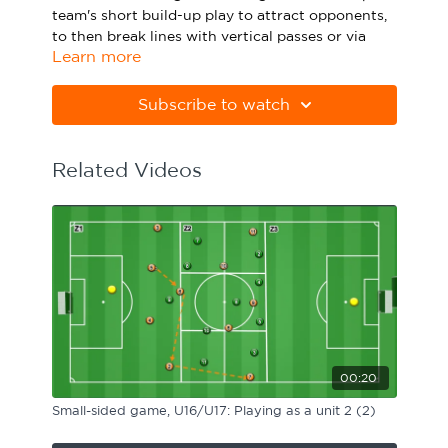
team's short build-up play to attract opponents,
Sport Session Planner
LANGUAGE
to then break lines with vertical passes or via
Learn more
switches of play. Watch the animation above and
Specialist Courses
English
Español
click below to download the practice in PDF
form.
Subscribe to watch
Please note Apple Preview will not print PDFs
correctly. Download Adobe Acrobat from
Related Videos
https://get.adobe.com/uk/reader
00:20
Small-sided game, U16/U17: Playing as a unit 2 (2)