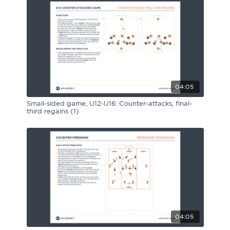
04:05
Small-sided game, U12-U16: Counter-attacks, final-
third regains (1)
04:05