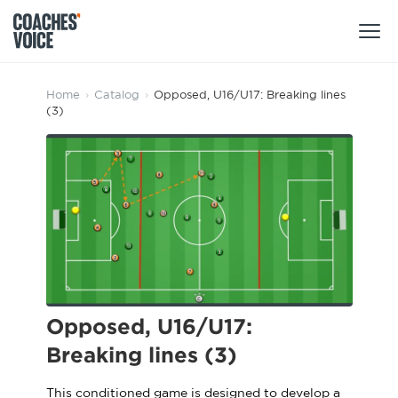
Products
Home
›
Catalog
›
Opposed, U16/U17: Breaking lines
(3)
Learning Hub (For Individuals)
Users
Learning Hub (For Clubs)
Coaches
Tours
Login
Clubs
Sports Session Planner
CV Academy
Leagues & Associations
Specialist Courses
Sign Up
Learning Hub
Opposed, U16/U17:
CV Academy
Breaking lines (3)
Sport Session Planner
Club enquiries
Learning Hub
Specialist Courses
This conditioned game is designed to develop a