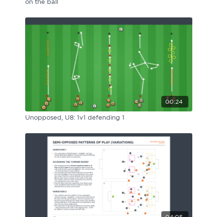
on the ball
00:24
Unopposed, U8: 1v1 defending 1
04:05