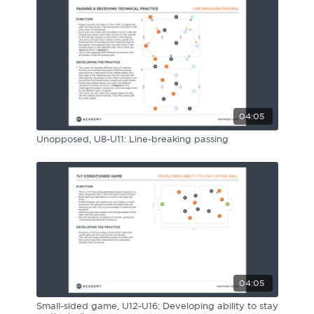
Sport Session Planner
LANGUAGE
Specialist Courses
English
Español
04:05
Unopposed, U8-U11: Line-breaking passing
04:05
Small-sided game, U12-U16: Developing ability to stay