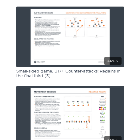
04:05
Small-sided game, U17+ Counter-attacks: Regains in
the final third (3)
04:05