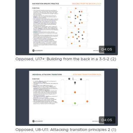
Sport Session Planner
LANGUAGE
Specialist Courses
English
Español
04:05
Opposed, U17+: Building from the back in a 3-5-2 (2)
04:05
Opposed, U8-U11: Attacking transition principles 2 (1)