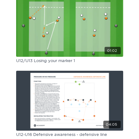
01:02
U12/U13 Losing your marker 1
04:05
U12-U16 Defensive awareness - defensive line