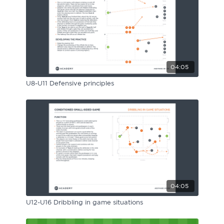
Sport Session Planner
LANGUAGE
Specialist Courses
English
Español
04:05
U8-U11 Defensive principles
04:05
U12-U16 Dribbling in game situations