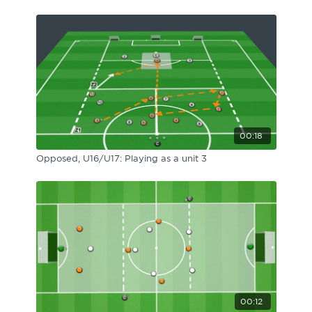
00:18
Opposed, U16/U17: Playing as a unit 3
00:12