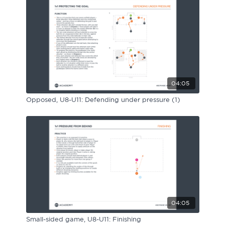
Sport Session Planner
LANGUAGE
Specialist Courses
English
Español
04:05
Opposed, U8-U11: Defending under pressure (1)
04:05
Small-sided game, U8-U11: Finishing