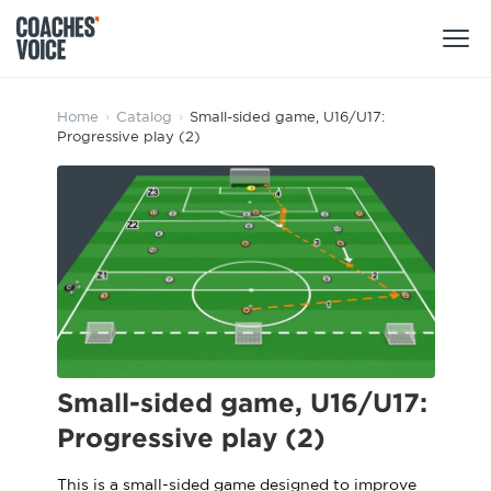
Products
Home
›
Catalog
›
Small-sided game, U16/U17:
Progressive play (2)
Learning Hub (For Individuals)
Users
Learning Hub (For Clubs)
Coaches
Tours
Login
Clubs
Sports Session Planner
CV Academy
Leagues & Associations
Specialist Courses
Sign Up
Learning Hub
Small-sided game, U16/U17:
CV Academy
Progressive play (2)
Sport Session Planner
Club enquiries
Learning Hub
Specialist Courses
This is a small-sided game designed to improve