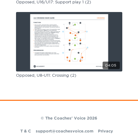
Opposed, U16/U17: Support play 1 (2)
04:05
Opposed, U8-U11: Crossing (2)
© The Coaches' Voice 2026
T & C
support@coachesvoice.com
Privacy