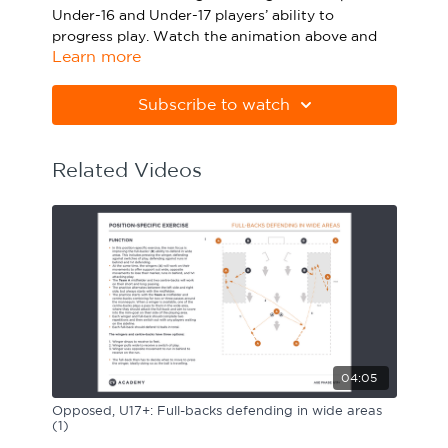
Under-16 and Under-17 players’ ability to
Sport Session Planner
LANGUAGE
progress play. Watch the animation above and
Learn more
click below to download the practice in PDF
Specialist Courses
English
Español
form.
Subscribe to watch
Please note Apple Preview will not print PDFs
correctly. Download Adobe Acrobat from
https://get.adobe.com/uk/reader
Related Videos
04:05
Opposed, U17+: Full-backs defending in wide areas
(1)