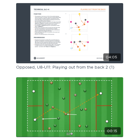
04:05
Opposed, U8-U11: Playing out from the back 2 (1)
00:15