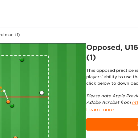
rd man (1)
Opposed, U16/
(1)
This opposed practice i
players' ability to use 
click below to download
Please note Apple Previ
Adobe Acrobat from
ht
Learn more