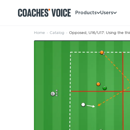
Products
Users
Home
›
Catalog
›
Opposed, U16/U17: Using the thi
Products
Learning Hub (For Individuals)
Users
Learning Hub (For Clubs)
Coaches
Tours
Login
Clubs
Sports Session Planner
CV Academy
Leagues & Associations
Specialist Courses
Sign Up
Learning Hub
CV Academy
Sport Session Planner
Club enquiries