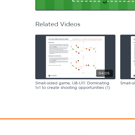
Learning Hub
Specialist Courses
Sport Session Planner
LANGUAGE
Related Videos
Specialist Courses
English
Español
04:05
Small-sided game, U8-U11: Dominating
Small-s
1v1 to create shooting opportunities (1)