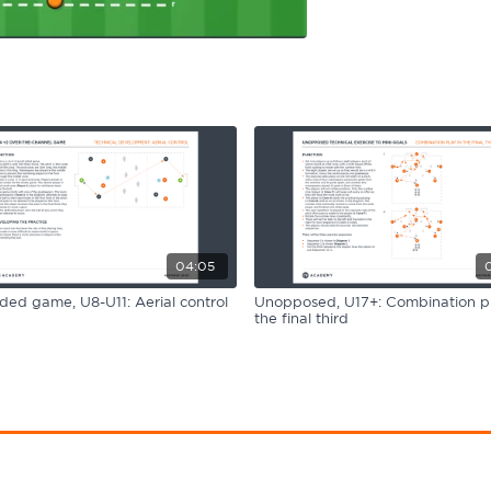
04:05
ided game, U8-U11: Aerial control
Unopposed, U17+: Combination pl
the final third