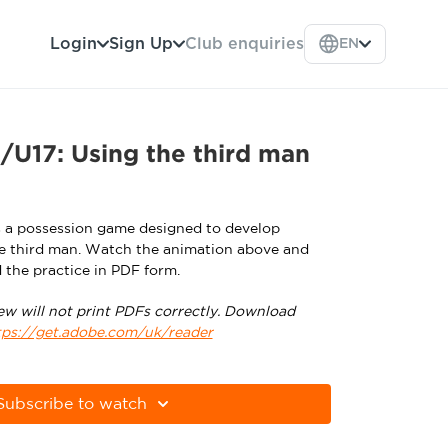
Login
Sign Up
Club enquiries
EN
U17: Using the third man
s a possession game designed to develop
the third man. Watch the animation above and
 the practice in PDF form.
ew will not print PDFs correctly. Download
tps://get.adobe.com/uk/reader
Subscribe to watch