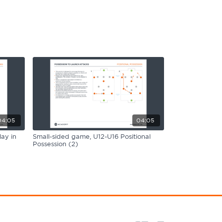
04:05
04:05
ay in
Small-sided game, U12-U16 Positional
Possession (2)