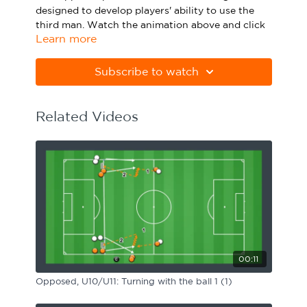
designed to develop players' ability to use the
Sport Session Planner
LANGUAGE
third man. Watch the animation above and click
Learn more
below to download the practice in PDF form.
Specialist Courses
English
Español
Please note Apple Preview will not print PDFs
Subscribe to watch
correctly. Download Adobe Acrobat from
https://get.adobe.com/uk/reader
Related Videos
00:11
Opposed, U10/U11: Turning with the ball 1 (1)