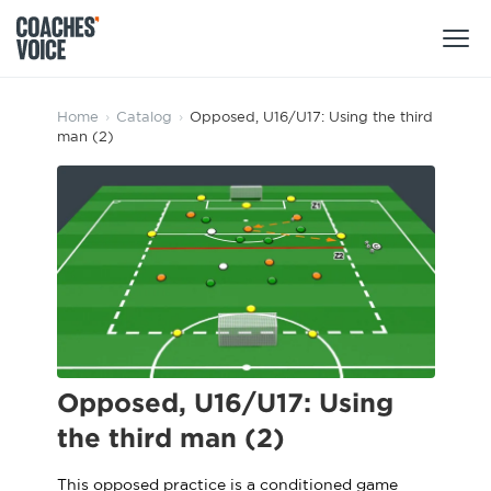
Products
Home
›
Catalog
›
Opposed, U16/U17: Using the third
man (2)
Learning Hub (For Individuals)
Users
Learning Hub (For Clubs)
Coaches
Tours
Login
Clubs
Sports Session Planner
CV Academy
Leagues & Associations
Specialist Courses
Sign Up
Learning Hub
Opposed, U16/U17: Using
CV Academy
the third man (2)
Sport Session Planner
Club enquiries
Learning Hub
Specialist Courses
This opposed practice is a conditioned game