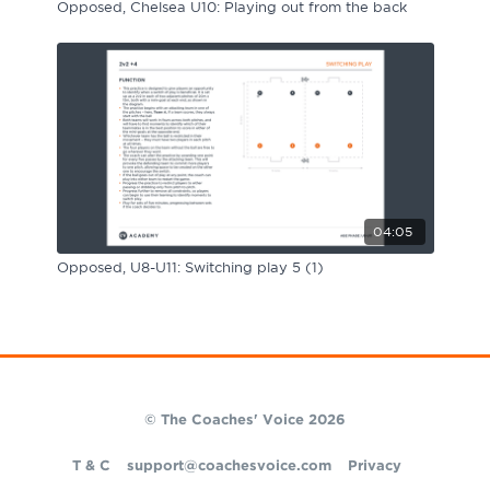
Opposed, Chelsea U10: Playing out from the back
04:05
Opposed, U8-U11: Switching play 5 (1)
© The Coaches' Voice 2026
T & C
support@coachesvoice.com
Privacy