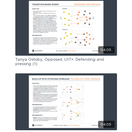
04:05
Tanya Oxtoby, Opposed, U17+: Defending and
pressing (1)
04:05