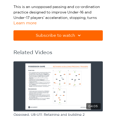
Sport Session Planner
This is an unopposed passing and co-ordination
LANGUAGE
practice designed to improve Under-16 and
Under-17 players’ acceleration, stopping, turns
Specialist Courses
English
Español
Learn more
and passing. Watch the animation above and
click below to download the practice in PDF
form.
Subscribe to watch
Please note Apple Preview will not print PDFs
correctly. Download Adobe Acrobat from
Related Videos
https://get.adobe.com/uk/reader
04:05
Opposed, U8-U11: Retaining and building 2