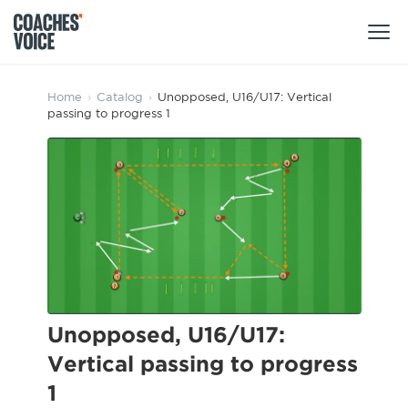
Products
Home
›
Catalog
›
Unopposed, U16/U17: Vertical
passing to progress 1
Learning Hub (For Individuals)
Users
Learning Hub (For Clubs)
Coaches
Tours
Login
Clubs
Sports Session Planner
CV Academy
Leagues & Associations
Specialist Courses
Sign Up
Learning Hub
Unopposed, U16/U17:
CV Academy
Vertical passing to progress
Sport Session Planner
Club enquiries
1
Learning Hub
Specialist Courses