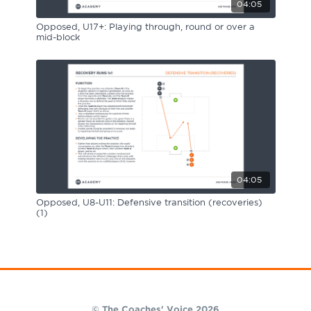
04:05
Opposed, U17+: Playing through, round or over a
mid-block
04:05
Opposed, U8-U11: Defensive transition (recoveries)
(1)
© The Coaches' Voice 2026