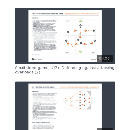
04:05
Small-sided game, U17+: Defending against attacking
overloads (2)