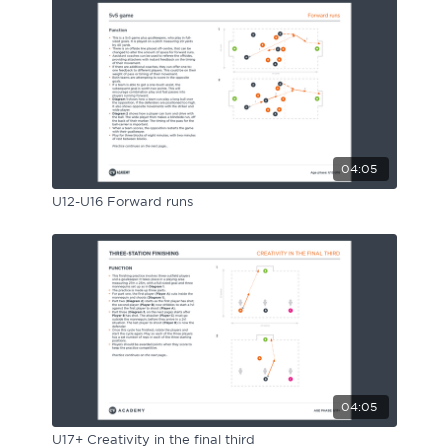
04:05
U12-U16 Forward runs
04:05
U17+ Creativity in the final third