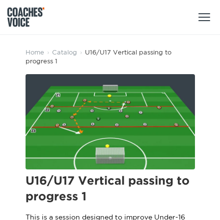
Products
Home
›
Catalog
›
U16/U17 Vertical passing to
progress 1
Learning Hub (For Individuals)
Users
Learning Hub (For Clubs)
Coaches
Tours
Login
Clubs
Sports Session Planner
CV Academy
Leagues & Associations
Specialist Courses
Sign Up
Learning Hub
U16/U17 Vertical passing to
CV Academy
progress 1
Sport Session Planner
Club enquiries
Learning Hub
Specialist Courses
This is a session designed to improve Under-16