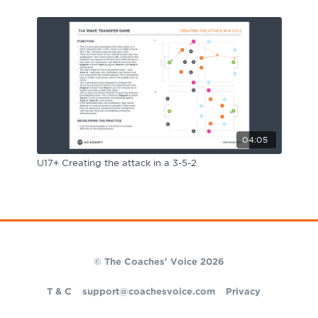
04:05
U17+ Creating the attack in a 3-5-2
© The Coaches' Voice 2026
T & C
support@coachesvoice.com
Privacy