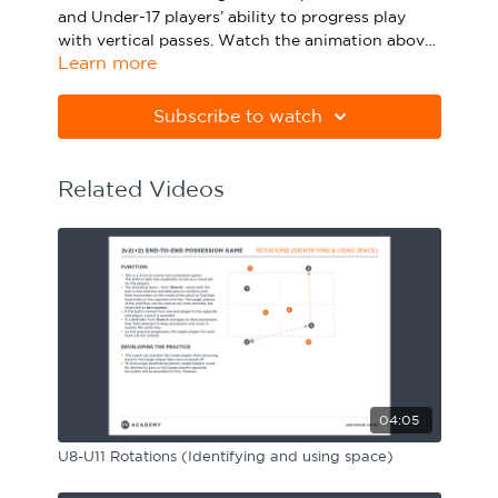
and Under-17 players’ ability to progress play
Sport Session Planner
LANGUAGE
with vertical passes. Watch the animation above
Learn more
and click below to download the session in PDF
Specialist Courses
English
Español
form.
Subscribe to watch
Please note Apple Preview will not print PDFs
correctly. Download Adobe Acrobat from
https://get.adobe.com/uk/reader
Related Videos
04:05
U8-U11 Rotations (Identifying and using space)