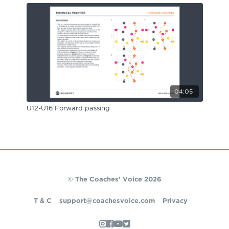
04:05
U12-U16 Forward passing
© The Coaches' Voice 2026
T & C
support@coachesvoice.com
Privacy