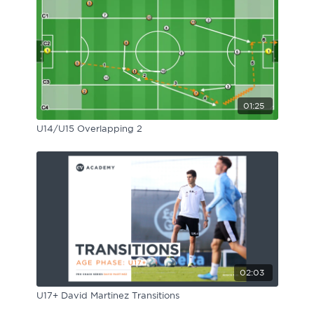
01:25
U14/U15 Overlapping 2
02:03
U17+ David Martinez Transitions