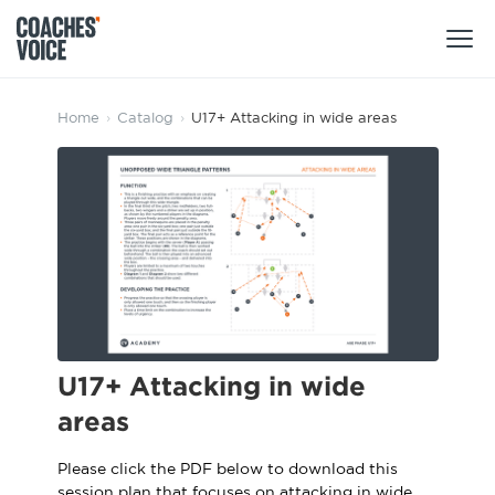
Products
Home
›
Catalog
›
U17+ Attacking in wide areas
Learning Hub (For Individuals)
Users
Learning Hub (For Clubs)
Coaches
Tours
Login
Clubs
Sports Session Planner
CV Academy
Leagues & Associations
Specialist Courses
Sign Up
U17+ Attacking in wide
Learning Hub
areas
CV Academy
Sport Session Planner
Club enquiries
Please click the PDF below to download this
Learning Hub
Specialist Courses
session plan that focuses on attacking in wide