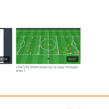
04:05
01:27
U14/U15 Short build-up to play through
lines 1