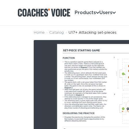
Products
Users
Home
›
Catalog
›
U17+ Attacking set-pieces
Products
Learning Hub (For Individuals)
Users
Learning Hub (For Clubs)
Coaches
Tours
Login
Clubs
Sports Session Planner
CV Academy
Leagues & Associations
Specialist Courses
Sign Up
Learning Hub
CV Academy
Sport Session Planner
Club enquiries