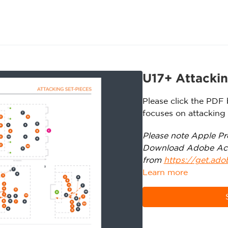
U17+ Attackin
Please click the PDF 
focuses on attacking 
Please note Apple Pre
Download Adobe Ac
from
https://get.ad
Learn more