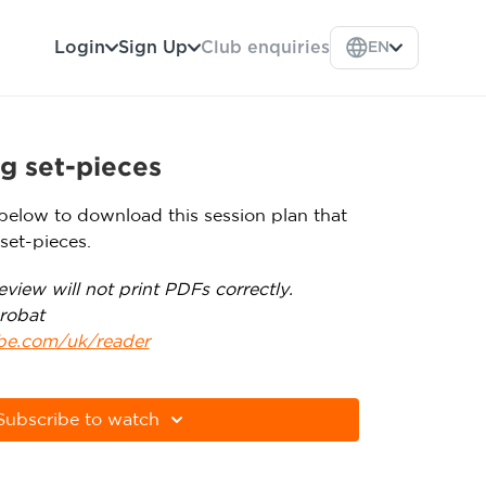
Login
Sign Up
Club enquiries
EN
g set-pieces
below to download this session plan that
set-pieces.
view will not print PDFs correctly.
robat
obe.com/uk/reader
Subscribe to watch