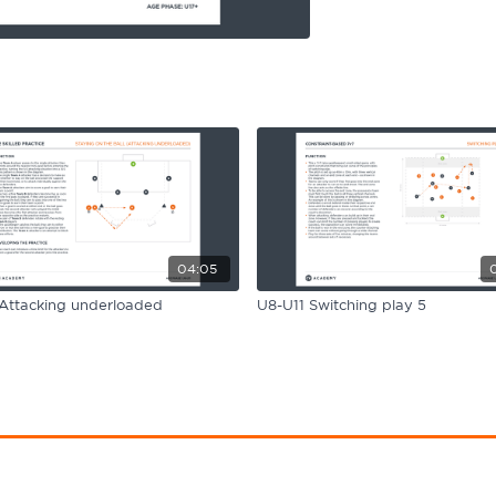
04:05
Attacking underloaded
U8-U11 Switching play 5