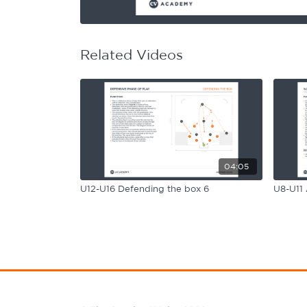
Learning Hub
Specialist Courses
Sport Session Planner
LANGUAGE
Related Videos
Specialist Courses
English
Español
04:05
U12-U16 Defending the box 6
U8-U11 