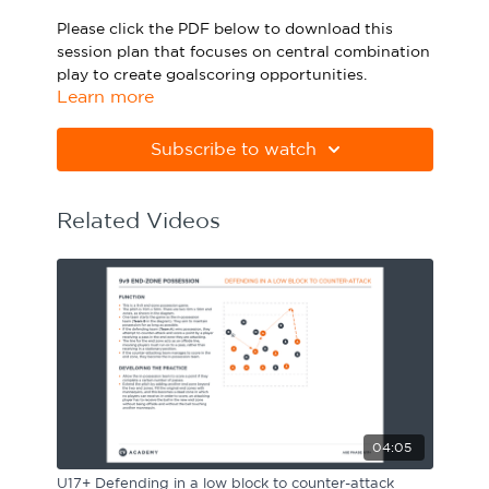
Sport Session Planner
Please click the PDF below to download this
LANGUAGE
session plan that focuses on central combination
play to create goalscoring opportunities.
Specialist Courses
English
Español
Learn more
Please note Apple Preview will not print PDFs
correctly. Download Adobe Acrobat
Subscribe to watch
from
https://get.adobe.com/uk/reader
Related Videos
04:05
U17+ Defending in a low block to counter-attack