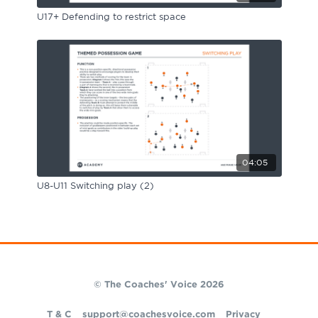
U17+ Defending to restrict space
04:05
U8-U11 Switching play (2)
© The Coaches' Voice 2026
T & C
support@coachesvoice.com
Privacy