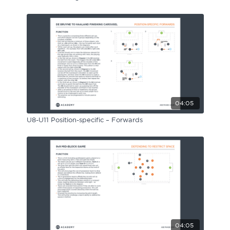
04:05
U8-U11 Position-specific – Forwards
04:05